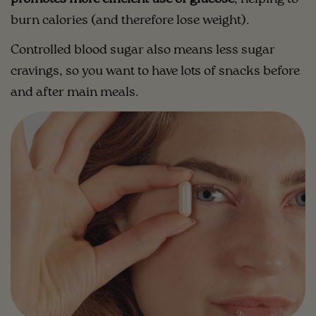
burn calories (and therefore lose weight).
Controlled blood sugar also means less sugar
cravings, so you want to have lots of snacks before
and after main meals.