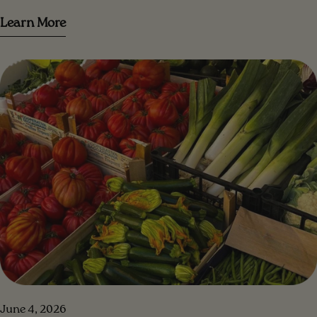
trovare tanti consigli per farlo al meglio!
Learn More
June 4, 2026