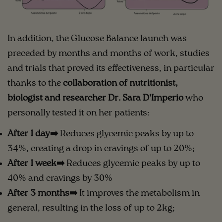
In addition, the Glucose Balance launch was
preceded by months and months of work, studies
and trials that proved its effectiveness, in particular
thanks to the
collaboration of nutritionist,
biologist and researcher Dr. Sara D'Imperio
who
personally tested it on her patients:
After 1 day➡️
Reduces glycemic peaks by up to
34%, creating a drop in cravings of up to 20%;
After 1 week➡️
Reduces glycemic peaks by up to
40% and cravings by 30%
After 3 months➡️
It improves the metabolism in
general, resulting in the loss of up to 2kg;