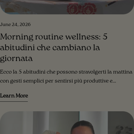
June 24, 2026
Morning routine wellness: 5
abitudini che cambiano la
giornata
Ecco la 5 abitudini che possono stravolgerti la mattina
con gesti semplici per sentirsi più produttive e
organizzate sin dal primo momento in cui apriamo gli
Learn More
occhi.