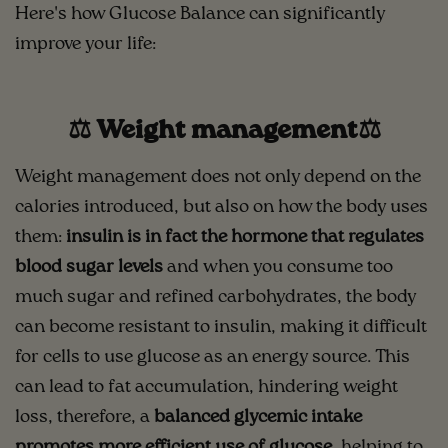
Here's how Glucose Balance can significantly
improve your life:
⚖️ Weight management⚖️
Weight management does not only depend on the
calories introduced, but also on how the body uses
them:
insulin is in fact the hormone that regulates
blood sugar levels
and when you consume too
much sugar and refined carbohydrates, the body
can become resistant to insulin, making it difficult
for cells to use glucose as an energy source. This
can lead to fat accumulation, hindering weight
loss, therefore, a
balanced glycemic intake
promotes more efficient use of glucose
, helping to