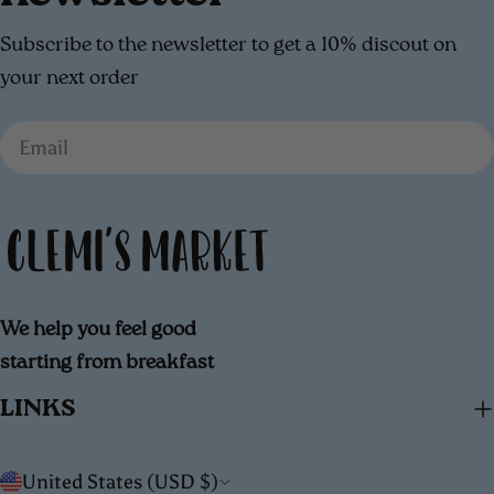
Subscribe to the newsletter to get a 10% discout on
your next order
Email
We help you feel good
starting from breakfast
LINKS
C
United States (USD $)