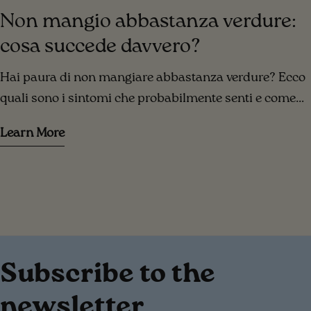
Non mangio abbastanza verdure:
cosa succede davvero?
Hai paura di non mangiare abbastanza verdure? Ecco
quali sono i sintomi che probabilmente senti e come
risolverli!
Learn More
Subscribe to the
newsletter