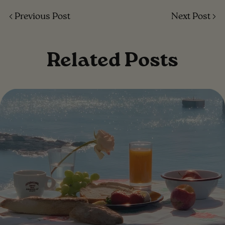
Previous Post
Next Post
Related Posts