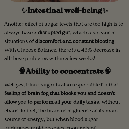
✨Intestinal well-being✨
Another effect of sugar levels that are too high is to
always have a
disrupted gut,
which also causes
situations of
discomfort and constant bloating.
With Glucose Balance, there is a 43% decrease in
all these problems within a few weeks!
🧠Ability to concentrate🧠
Well yes, blood sugar is also responsible for that
feeling of brain fog that blocks you and doesn't
allow you to perform all your daily tasks,
without
chaos. In fact, the brain uses glucose as its main
source of energy, but when blood sugar
undergoes rapid changes, moments of