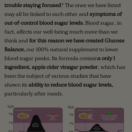
trouble staying focused
? The ones we have listed
may all be linked to each other and
symptoms of
out-of-control blood sugar levels.
Blood sugar, in
fact, affects our well-being much more than we
think and
for this reason we have created Glucose
Balance,
our 100% natural supplement to lower
blood sugar peaks. Its formula contain
s only 1
ingredient, apple cider vinegar powder
, which has
been the subject of various studies that have
shown its
ability to reduce blood sugar levels,
particularly after meals.