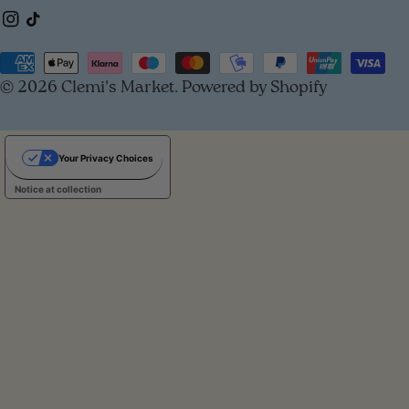
Instagram
TikTok
o
u
Payment
© 2026
Clemi's Market
.
Powered by Shopify
methods
n
t
Your Privacy Choices
r
Notice at collection
y
/
r
e
g
i