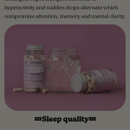
hyperactivity and sudden drops alternate which
compromise attention, memory and mental clarity.
💤Sleep quality💤