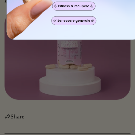
saving up to 25%!
💪 Fitness & recupero 💪
🌿 Benessere generale 🌿
Share