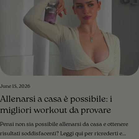
June 15, 2026
Allenarsi a casa è possibile: i
migliori workout da provare
Pensi non sia possibile allenarsi da casa e ottenere
risultati soddisfacenti? Leggi qui per ricrederti e