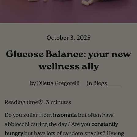
October 3, 2025
Glucose Balance: your new
wellness ally
by Diletta Gregorelli
in
Blogs
Reading time⏰: 3 minutes
Do you suffer from
insomnia
but often have
abbiocchi during the day? Are you
constantly
hungry
but have lots of random snacks? Having