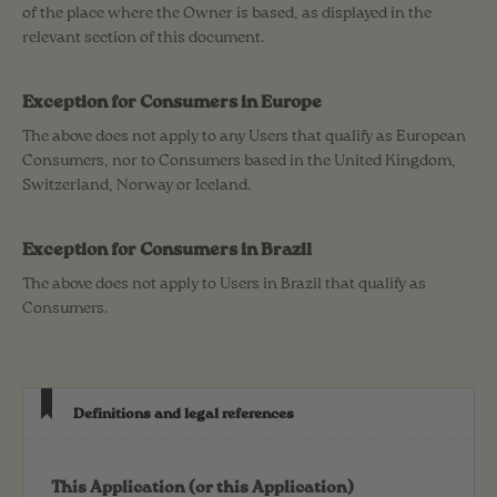
of the place where the Owner is based, as displayed in the
relevant section of this document.
Exception for Consumers in Europe
The above does not apply to any Users that qualify as European
Consumers, nor to Consumers based in the United Kingdom,
Switzerland, Norway or Iceland.
Exception for Consumers in Brazil
The above does not apply to Users in Brazil that qualify as
Consumers.
Definitions and legal references
This Application (or this Application)