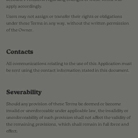
apply accordingly.
Users may not assign or transfer their rights or obligations
under these Terms in any way, without the written permission
of the Owner.
Contacts
All communications relating to the use of this Application must
be sent using the contact information stated in this document.
Severability
Should any provision of these Terms be deemed or become
invalid or unenforceable under applicable law, the invalidity or
unenforceability of such provision shall not affect the validity of
the remaining provisions, which shall remain in full force and
effect.