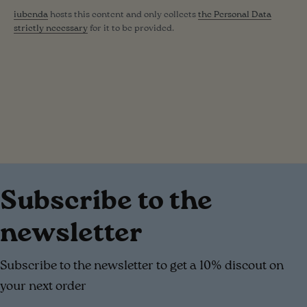
iubenda
hosts this content and only collects
the Personal Data
strictly necessary
for it to be provided.
Subscribe to the
newsletter
Subscribe to the newsletter to get a 10% discout on
your next order