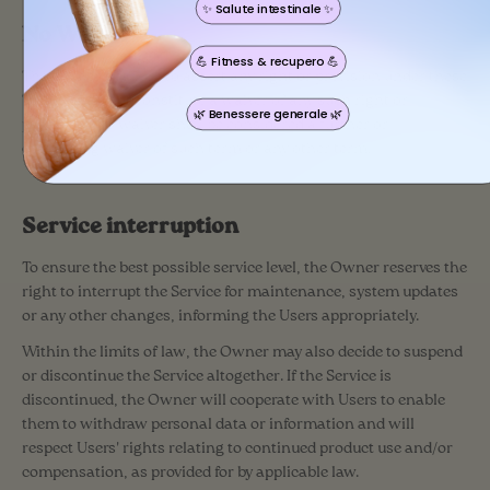
✨ Salute intestinale ✨
No Waiver
💪 Fitness & recupero 💪
The Owner’s failure to assert any right or provision under these
Terms shall not constitute a waiver of any such right or
🌿 Benessere generale 🌿
provision. No waiver shall be considered a further or
continuing waiver of such term or any other term.
Service interruption
To ensure the best possible service level, the Owner reserves the
right to interrupt the Service for maintenance, system updates
or any other changes, informing the Users appropriately.
Within the limits of law, the Owner may also decide to suspend
or discontinue the Service altogether. If the Service is
discontinued, the Owner will cooperate with Users to enable
them to withdraw personal data or information and will
respect Users' rights relating to continued product use and/or
compensation, as provided for by applicable law.