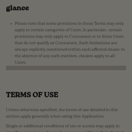
glance
Please note that some provisions in these Terms may only
apply to certain categories of Users. In particular, certain
provisions may only apply to Consumers or to those Users
that do not qualify as Consumers. Such limitations are
always explicitly mentioned within each affected clause. In
the absence of any such mention, clauses apply to all
Users.
TERMS OF USE
Unless otherwise specified, the terms of use detailed in this
section apply generally when using this Application.
Single or additional conditions of use or access may apply in