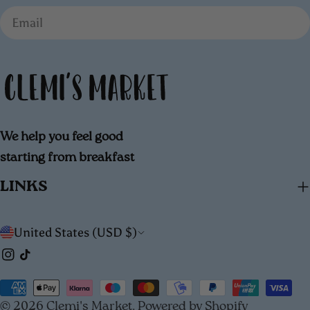
Email
We help you feel good
starting from breakfast
LINKS
C
United States (USD $)
Instagram
TikTok
o
u
Payment
© 2026
Clemi's Market
.
Powered by Shopify