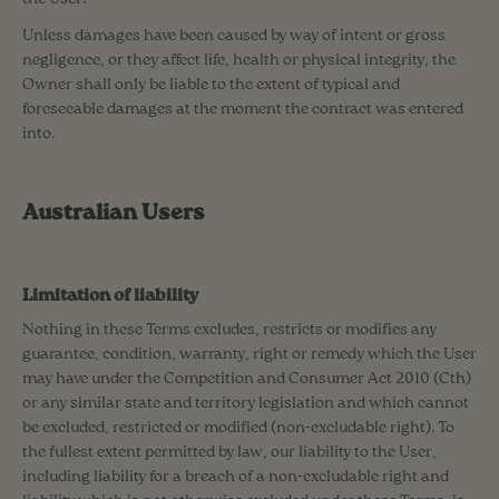
Unless damages have been caused by way of intent or gross
negligence, or they affect life, health or physical integrity, the
Owner shall only be liable to the extent of typical and
foreseeable damages at the moment the contract was entered
into.
Australian Users
Limitation of liability
Nothing in these Terms excludes, restricts or modifies any
guarantee, condition, warranty, right or remedy which the User
may have under the Competition and Consumer Act 2010 (Cth)
or any similar state and territory legislation and which cannot
be excluded, restricted or modified (non-excludable right). To
the fullest extent permitted by law, our liability to the User,
including liability for a breach of a non-excludable right and