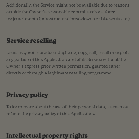
Additionally, the Service might not be available due to reasons
outside the Owner’s reasonable control, such as “force
majeure” events (infrastructural breakdowns or blackouts etc.).
Service reselling
Users may not reproduce, duplicate, copy, sell, resell or exploit
any portion of this Application and of its Service without the
Owner’s express prior written permission, granted either
directly or through a legitimate reselling programme.
Privacy policy
To learn more about the use of their personal data, Users may
refer to the privacy policy of this Application.
Intellectual property rights