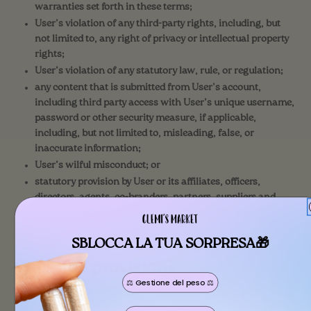
warranties set forth in these terms;
User’s violation of any third-party rights, including, but
not limited to, any right of privacy or intellectual property
rights;
User’s violation of any statutory law, rule, or regulation;
any content that is submitted from User’s account,
including third party access with User’s unique username,
password or other security measure, if applicable,
including, but not limited to, misleading, false, or
inaccurate information;
User’s wilful misconduct; or
statutory provision by User or its affiliates, officers,
directors, agents, co-branders, partners, suppliers and
employees to the extent allowed by applicable law.
SBLOCCA LA TUA SORPRESA🎁
Common provisions
⚖️ Gestione del peso ⚖️