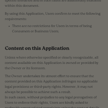
specific scenarios and in such cases are additionally indicated
within this document.
By using this Application, Users confirm to meet the following
requirements:
There are no restrictions for Users in terms of being
Consumers or Business Users;
Content on this Application
Unless where otherwise specified or clearly recognizable, all
content available on this Application is owned or provided by
the Owner or its licensors.
The Owner undertakes its utmost effort to ensure that the
content provided on this Application infringes no applicable
legal provisions or third-party rights. However, it may not
always be possible to achieve such a result.
In such cases, without prejudice to any legal prerogatives of
Users to enforce their rights, Users are kindly asked to