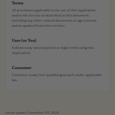
Terms
All provisions applicable to the use of this Application
and/or the Service as described in this document,
including any other related documents or agreements,
and as updated from time to time.
User (or You)
Indicates any natural person or legal entity using this
Application.
Consumer
Consumer is any User qualifying as such under applicable
law.
Latest update: November 05, 2024