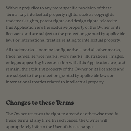
Without prejudice to any more specific provision of these
Terms, any intellectual property rights, such as copyrights,
trademark rights, patent rights and design rights related to
this Application are the exclusive property of the Owner or its
licensors and are subject to the protection granted by applicable
laws or international treaties relating to intellectual property.
All trademarks — nominal or figurative — and all other marks,
trade names, service marks, word marks, illustrations, images,
or logos appearing in connection with this Application are, and
remain, the exclusive property of the Owner or its licensors and
are subject to the protection granted by applicable laws or
international treaties related to intellectual property.
Changes to these Terms
The Owner reserves the right to amend or otherwise modify
these Terms at any time. In such cases, the Owner will
appropriately inform the User of these changes.