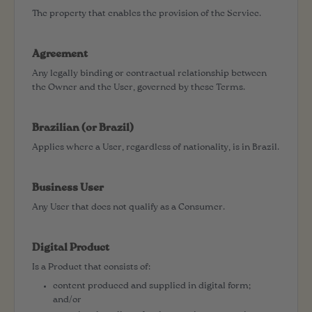
The property that enables the provision of the Service.
Agreement
Any legally binding or contractual relationship between
the Owner and the User, governed by these Terms.
Brazilian (or Brazil)
Applies where a User, regardless of nationality, is in Brazil.
Business User
Any User that does not qualify as a Consumer.
Digital Product
Is a Product that consists of:
content produced and supplied in digital form;
and/or