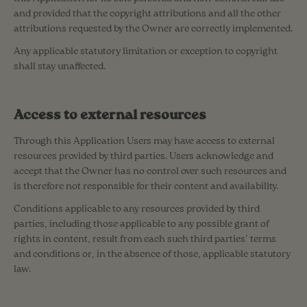
and provided that the copyright attributions and all the other
attributions requested by the Owner are correctly implemented.
Any applicable statutory limitation or exception to copyright
shall stay unaffected.
Access to external resources
Through this Application Users may have access to external
resources provided by third parties. Users acknowledge and
accept that the Owner has no control over such resources and
is therefore not responsible for their content and availability.
Conditions applicable to any resources provided by third
parties, including those applicable to any possible grant of
rights in content, result from each such third parties’ terms
and conditions or, in the absence of those, applicable statutory
law.