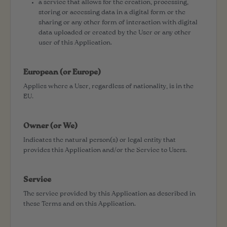
a service that allows for the creation, processing,
storing or accessing data in a digital form or the
sharing or any other form of interaction with digital
data uploaded or created by the User or any other
user of this Application.
European (or Europe)
Applies where a User, regardless of nationality, is in the
EU.
Owner (or We)
Indicates the natural person(s) or legal entity that
provides this Application and/or the Service to Users.
Service
The service provided by this Application as described in
these Terms and on this Application.