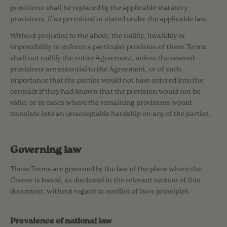
provisions shall be replaced by the applicable statutory
provisions, if so permitted or stated under the applicable law.
Without prejudice to the above, the nullity, invalidity or
impossibility to enforce a particular provision of these Terms
shall not nullify the entire Agreement, unless the severed
provisions are essential to the Agreement, or of such
importance that the parties would not have entered into the
contract if they had known that the provision would not be
valid, or in cases where the remaining provisions would
translate into an unacceptable hardship on any of the parties.
Governing law
These Terms are governed by the law of the place where the
Owner is based, as disclosed in the relevant section of this
document, without regard to conflict of laws principles.
Prevalence of national law