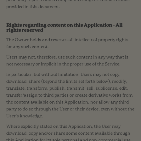
preferably report related complaints using the contact details
provided in this document.
Rights regarding content on this Application - All
rights reserved
The Owner holds and reserves all intellectual property rights
for any such content.
Users may not, therefore, use such content in any way that is
not necessary or implicit in the proper use of the Service.
In particular, but without limitation, Users may not copy,
download, share (beyond the limits set forth below), modify,
translate, transform, publish, transmit, sell, sublicense, edit,
transfer/assign to third parties or create derivative works from
the content available on this Application, nor allow any third
party to do so through the User or their device, even without the
User's knowledge.
Where explicitly stated on this Application, the User may
download, copy and/or share some content available through
this Application for its sole personal and non-commercial use