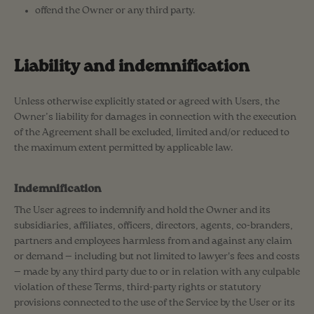
offend the Owner or any third party.
Liability and indemnification
Unless otherwise explicitly stated or agreed with Users, the
Owner’s liability for damages in connection with the execution
of the Agreement shall be excluded, limited and/or reduced to
the maximum extent permitted by applicable law.
Indemnification
The User agrees to indemnify and hold the Owner and its
subsidiaries, affiliates, officers, directors, agents, co-branders,
partners and employees harmless from and against any claim
or demand ⁠— including but not limited to lawyer's fees and costs
⁠— made by any third party due to or in relation with any culpable
violation of these Terms, third-party rights or statutory
provisions connected to the use of the Service by the User or its