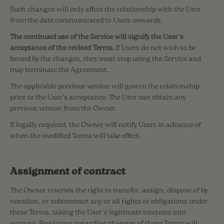
Such changes will only affect the relationship with the User
from the date communicated to Users onwards.
The continued use of the Service will signify the User’s
acceptance of the revised Terms.
If Users do not wish to be
bound by the changes, they must stop using the Service and
may terminate the Agreement.
The applicable previous version will govern the relationship
prior to the User's acceptance. The User can obtain any
previous version from the Owner.
If legally required, the Owner will notify Users in advance of
when the modified Terms will take effect.
Assignment of contract
The Owner reserves the right to transfer, assign, dispose of by
novation, or subcontract any or all rights or obligations under
these Terms, taking the User’s legitimate interests into
account. Provisions regarding changes of these Terms will