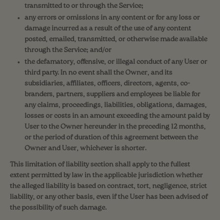
transmitted to or through the Service;
any errors or omissions in any content or for any loss or
damage incurred as a result of the use of any content
posted, emailed, transmitted, or otherwise made available
through the Service; and/or
the defamatory, offensive, or illegal conduct of any User or
third party. In no event shall the Owner, and its
subsidiaries, affiliates, officers, directors, agents, co-
branders, partners, suppliers and employees be liable for
any claims, proceedings, liabilities, obligations, damages,
losses or costs in an amount exceeding the amount paid by
User to the Owner hereunder in the preceding 12 months,
or the period of duration of this agreement between the
Owner and User, whichever is shorter.
This limitation of liability section shall apply to the fullest
extent permitted by law in the applicable jurisdiction whether
the alleged liability is based on contract, tort, negligence, strict
liability, or any other basis, even if the User has been advised of
the possibility of such damage.