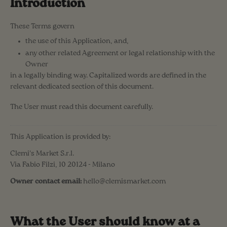
Introduction
These Terms govern
the use of this Application, and,
any other related Agreement or legal relationship with the
Owner
in a legally binding way. Capitalized words are defined in the
relevant dedicated section of this document.
The User must read this document carefully.
This Application is provided by:
Clemi's Market S.r.l.
Via Fabio Filzi, 10 20124 - Milano
Owner contact email:
hello@clemismarket.com
What the User should know at a