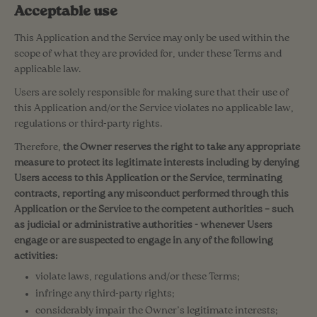
Acceptable use
This Application and the Service may only be used within the
scope of what they are provided for, under these Terms and
applicable law.
Users are solely responsible for making sure that their use of
this Application and/or the Service violates no applicable law,
regulations or third-party rights.
Therefore,
the Owner reserves the right to take any appropriate
measure to protect its legitimate interests including by denying
Users access to this Application or the Service, terminating
contracts, reporting any misconduct performed through this
Application or the Service to the competent authorities – such
as judicial or administrative authorities - whenever Users
engage or are suspected to engage in any of the following
activities:
violate laws, regulations and/or these Terms;
infringe any third-party rights;
considerably impair the Owner’s legitimate interests;