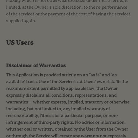
liability which is not otherwise excluded under these Terms, is
limited, at the Owner’s sole discretion, to the re-performance
of the services or the payment of the cost of having the services
supplied again.
US Users
Disclaimer of Warranties
This Application is provided strictly on an “as is” and “as
available” basis. Use of the Service is at Users’ own risk. To the
maximum extent permitted by applicable law, the Owner
expressly disclaims all conditions, representations, and
warranties — whether express, implied, statutory or otherwise,
including, but not limited to, any implied warranty of
merchantability, fitness for a particular purpose, or non-
infringement of third-party rights. No advice or information,
whether oral or written, obtained by the User from the Owner
or through the Service will create any warranty not expressly