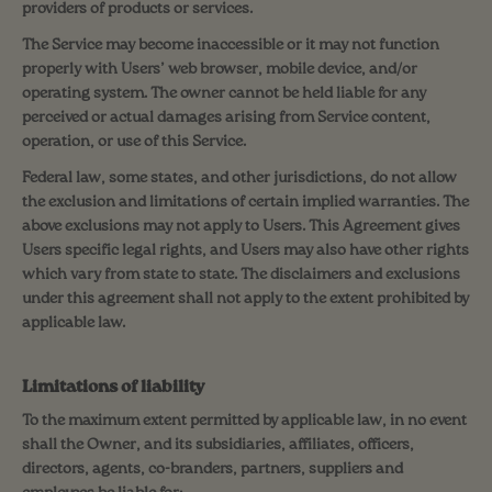
providers of products or services.
The Service may become inaccessible or it may not function
properly with Users’ web browser, mobile device, and/or
operating system. The owner cannot be held liable for any
perceived or actual damages arising from Service content,
operation, or use of this Service.
Federal law, some states, and other jurisdictions, do not allow
the exclusion and limitations of certain implied warranties. The
above exclusions may not apply to Users. This Agreement gives
Users specific legal rights, and Users may also have other rights
which vary from state to state. The disclaimers and exclusions
under this agreement shall not apply to the extent prohibited by
applicable law.
Limitations of liability
To the maximum extent permitted by applicable law, in no event
shall the Owner, and its subsidiaries, affiliates, officers,
directors, agents, co-branders, partners, suppliers and