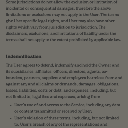
Some jurisdictions do not allow the exclusion or limitation of
incidental or consequential damages, therefore the above
limitations or exclusions may not apply to the User. The terms
give User specific legal rights, and User may also have other
rights which vary from jurisdiction to jurisdiction. The
disclaimers, exclusions, and limitations of liability under the
terms shall not apply to the extent prohibited by applicable law.
Indemnification
The User agrees to defend, indemnify and hold the Owner and
its subsidiaries, affiliates, officers, directors, agents, co-
branders, partners, suppliers and employees harmless from and
against any and all claims or demands, damages, obligations,
losses, liabilities, costs or debt, and expenses, including, but
not limited to, legal fees and expenses, arising from
User’s use of and access to the Service, including any data
or content transmitted or received by User;
User’s violation of these terms, including, but not limited
to, User’s breach of any of the representations and