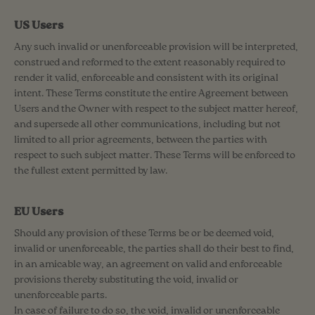
US Users
Any such invalid or unenforceable provision will be interpreted,
construed and reformed to the extent reasonably required to
render it valid, enforceable and consistent with its original
intent. These Terms constitute the entire Agreement between
Users and the Owner with respect to the subject matter hereof,
and supersede all other communications, including but not
limited to all prior agreements, between the parties with
respect to such subject matter. These Terms will be enforced to
the fullest extent permitted by law.
EU Users
Should any provision of these Terms be or be deemed void,
invalid or unenforceable, the parties shall do their best to find,
in an amicable way, an agreement on valid and enforceable
provisions thereby substituting the void, invalid or
unenforceable parts.
In case of failure to do so, the void, invalid or unenforceable