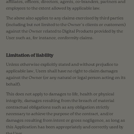
affiliates, officers, directors, agents, co-branders, partners and
employees to the extent allowed by applicable law.
The above also applies to any claims exercised by third parties
(including but not limited to the Owner’s clients or customers)
against the Owner related to Digital Products provided by the
User such as, for instance, conformity claims.
Limitation of liability
Unless otherwise explicitly stated and without prejudice to
applicable law, Users shall have no right to claim damages
against the Owner (or any natural or legal person acting on its
behalf).
This does not apply to damages to life, health or physical
integrity, damages resulting from the breach of material
contractual obligations such as any obligation strictly
necessary to achieve the purpose of the contract, and/or
damages resulting from intent or gross negligence, as long as
this Application has been appropriately and correctly used by
the User.