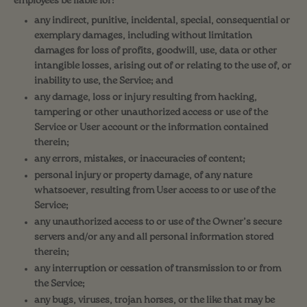
employees be liable for:
any indirect, punitive, incidental, special, consequential or
exemplary damages, including without limitation
damages for loss of profits, goodwill, use, data or other
intangible losses, arising out of or relating to the use of, or
inability to use, the Service; and
any damage, loss or injury resulting from hacking,
tampering or other unauthorized access or use of the
Service or User account or the information contained
therein;
any errors, mistakes, or inaccuracies of content;
personal injury or property damage, of any nature
whatsoever, resulting from User access to or use of the
Service;
any unauthorized access to or use of the Owner’s secure
servers and/or any and all personal information stored
therein;
any interruption or cessation of transmission to or from
the Service;
any bugs, viruses, trojan horses, or the like that may be