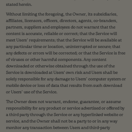
stated herein.
Without limiting the foregoing, the Owner, its subsidiaries,
affiliates, licensors, officers, directors, agents, co-branders,
partners, suppliers and employees do not warrant that the
content is accurate, reliable or correct; that the Service will
meet Users’ requirements; that the Service will be available at
any particular time or location, uninterrupted or secure; that
any defects or errors will be corrected; or that the Service is free
of viruses or other harmful components. Any content
downloaded or otherwise obtained through the use of the
Service is downloaded at Users' own risk and Users shall be
solely responsible for any damage to Users’ computer system or
mobile device or loss of data that results from such download
or Users’ use of the Service.
The Owner does not warrant, endorse, guarantee, or assume
responsibility for any product or service advertised or offered by
a third party through the Service or any hyperlinked website or
service, and the Owner shall not be a party to or in any way
monitor any transaction between Users and third-party