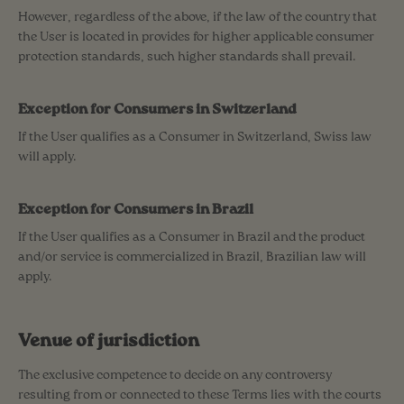
However, regardless of the above, if the law of the country that
the User is located in provides for higher applicable consumer
protection standards, such higher standards shall prevail.
Exception for Consumers in Switzerland
If the User qualifies as a Consumer in Switzerland, Swiss law
will apply.
Exception for Consumers in Brazil
If the User qualifies as a Consumer in Brazil and the product
and/or service is commercialized in Brazil, Brazilian law will
apply.
Venue of jurisdiction
The exclusive competence to decide on any controversy
resulting from or connected to these Terms lies with the courts