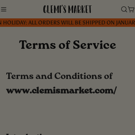
Skip
to
C
IDAY: ALL ORDERS WILL BE SHIPPED ON JANUARY 5, 
content
Terms of Service
Terms and Conditions of
www.clemismarket.com/