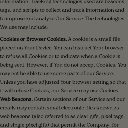
information. Tracking technologies used are beacons,
tags, and scripts to collect and track information and
to improve and analyze Our Service. The technologies
We use may include:
Cookies or Browser Cookies.
A cookie is a small file
placed on Your Device. You can instruct Your browser
to refuse all Cookies or to indicate when a Cookie is
being sent. However, if You do not accept Cookies, You
may not be able to use some parts of our Service.
Unless you have adjusted Your browser setting so that
it will refuse Cookies, our Service may use Cookies.
Web Beacons.
Certain sections of our Service and our
emails may contain small electronic files known as
web beacons (also referred to as clear gifs, pixel tags,
and single-pixel gifs) that permit the Company, for