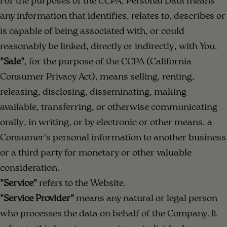
For the purposes of the CCPA, Personal Data means
any information that identifies, relates to, describes or
is capable of being associated with, or could
reasonably be linked, directly or indirectly, with You.
"Sale"
, for the purpose of the CCPA (California
Consumer Privacy Act), means selling, renting,
releasing, disclosing, disseminating, making
available, transferring, or otherwise communicating
orally, in writing, or by electronic or other means, a
Consumer's personal information to another business
or a third party for monetary or other valuable
consideration.
"Service"
refers to the Website.
"Service Provider"
means any natural or legal person
who processes the data on behalf of the Company. It