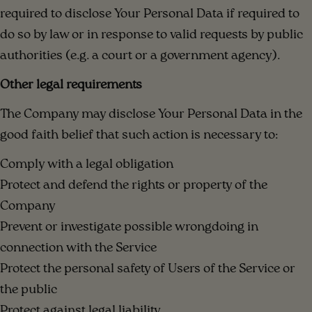
required to disclose Your Personal Data if required to
do so by law or in response to valid requests by public
authorities (e.g. a court or a government agency).
Other legal requirements
The Company may disclose Your Personal Data in the
good faith belief that such action is necessary to:
Comply with a legal obligation
Protect and defend the rights or property of the
Company
Prevent or investigate possible wrongdoing in
connection with the Service
Protect the personal safety of Users of the Service or
the public
Protect against legal liability