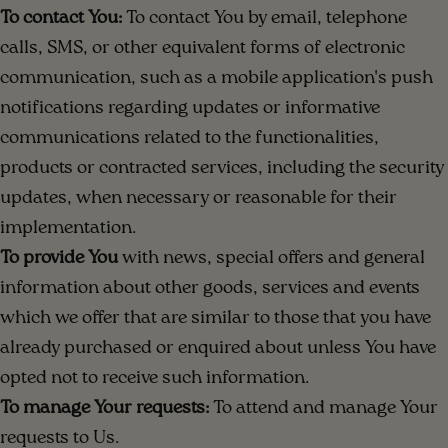
To contact You:
To contact You by email, telephone
calls, SMS, or other equivalent forms of electronic
communication, such as a mobile application's push
notifications regarding updates or informative
communications related to the functionalities,
products or contracted services, including the security
updates, when necessary or reasonable for their
implementation.
To provide You
with news, special offers and general
information about other goods, services and events
which we offer that are similar to those that you have
already purchased or enquired about unless You have
opted not to receive such information.
To manage Your requests:
To attend and manage Your
requests to Us.