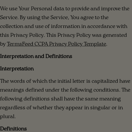
We use Your Personal data to provide and improve the
Service. By using the Service, You agree to the
collection and use of information in accordance with
this Privacy Policy. This Privacy Policy was generated
by
TermsFeed CCPA Privacy Policy Template
.
Interpretation and Definitions
Interpretation
The words of which the initial letter is capitalized have
meanings defined under the following conditions. The
following definitions shall have the same meaning
regardless of whether they appear in singular or in
plural.
Definitions