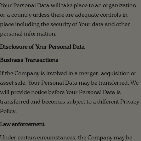
Your Personal Data will take place to an organization
or a country unless there are adequate controls in
place including the security of Your data and other
personal information.
Disclosure of Your Personal Data
Business Transactions
If the Company is involved in a merger, acquisition or
asset sale, Your Personal Data may be transferred. We
will provide notice before Your Personal Data is
transferred and becomes subject to a different Privacy
Policy.
Law enforcement
Under certain circumstances, the Company may be