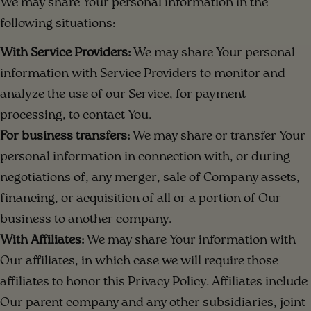
We may share Your personal information in the
following situations:
With Service Providers:
We may share Your personal
information with Service Providers to monitor and
analyze the use of our Service, for payment
processing, to contact You.
For business transfers:
We may share or transfer Your
personal information in connection with, or during
negotiations of, any merger, sale of Company assets,
financing, or acquisition of all or a portion of Our
business to another company.
With Affiliates:
We may share Your information with
Our affiliates, in which case we will require those
affiliates to honor this Privacy Policy. Affiliates include
Our parent company and any other subsidiaries, joint