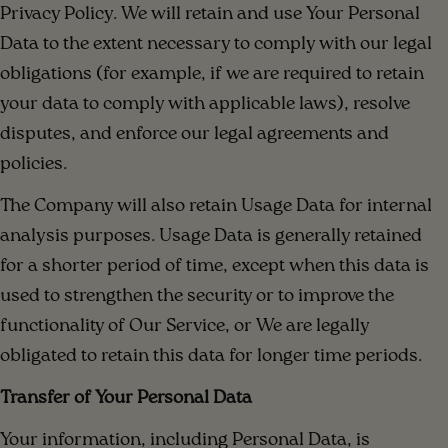
Privacy Policy. We will retain and use Your Personal
Data to the extent necessary to comply with our legal
obligations (for example, if we are required to retain
your data to comply with applicable laws), resolve
disputes, and enforce our legal agreements and
policies.
The Company will also retain Usage Data for internal
analysis purposes. Usage Data is generally retained
for a shorter period of time, except when this data is
used to strengthen the security or to improve the
functionality of Our Service, or We are legally
obligated to retain this data for longer time periods.
Transfer of Your Personal Data
Your information, including Personal Data, is