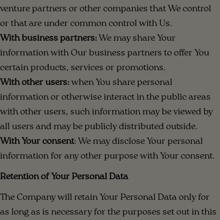
venture partners or other companies that We control
or that are under common control with Us.
With business partners:
We may share Your
information with Our business partners to offer You
certain products, services or promotions.
With other users:
when You share personal
information or otherwise interact in the public areas
with other users, such information may be viewed by
all users and may be publicly distributed outside.
With Your consent
: We may disclose Your personal
information for any other purpose with Your consent.
Retention of Your Personal Data
The Company will retain Your Personal Data only for
as long as is necessary for the purposes set out in this