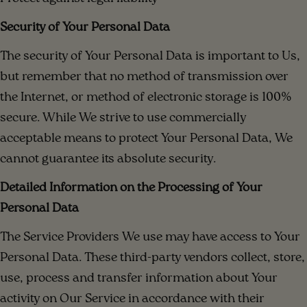
Security of Your Personal Data
The security of Your Personal Data is important to Us,
but remember that no method of transmission over
the Internet, or method of electronic storage is 100%
secure. While We strive to use commercially
acceptable means to protect Your Personal Data, We
cannot guarantee its absolute security.
Detailed Information on the Processing of Your
Personal Data
The Service Providers We use may have access to Your
Personal Data. These third-party vendors collect, store,
use, process and transfer information about Your
activity on Our Service in accordance with their