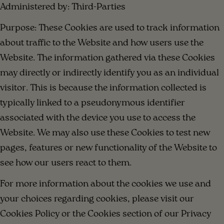
Administered by: Third-Parties
Purpose: These Cookies are used to track information
about traffic to the Website and how users use the
Website. The information gathered via these Cookies
may directly or indirectly identify you as an individual
visitor. This is because the information collected is
typically linked to a pseudonymous identifier
associated with the device you use to access the
Website. We may also use these Cookies to test new
pages, features or new functionality of the Website to
see how our users react to them.
For more information about the cookies we use and
your choices regarding cookies, please visit our
Cookies Policy or the Cookies section of our Privacy