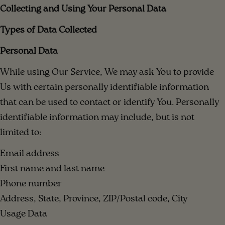
Collecting and Using Your Personal Data
Types of Data Collected
Personal Data
While using Our Service, We may ask You to provide
Us with certain personally identifiable information
that can be used to contact or identify You. Personally
identifiable information may include, but is not
limited to:
Email address
First name and last name
Phone number
Address, State, Province, ZIP/Postal code, City
Usage Data