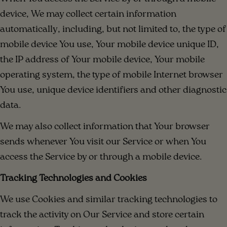
device, We may collect certain information
automatically, including, but not limited to, the type of
mobile device You use, Your mobile device unique ID,
the IP address of Your mobile device, Your mobile
operating system, the type of mobile Internet browser
You use, unique device identifiers and other diagnostic
data.
We may also collect information that Your browser
sends whenever You visit our Service or when You
access the Service by or through a mobile device.
Tracking Technologies and Cookies
We use Cookies and similar tracking technologies to
track the activity on Our Service and store certain