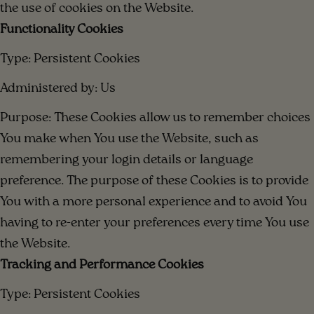
the use of cookies on the Website.
Functionality Cookies
Type: Persistent Cookies
Administered by: Us
Purpose: These Cookies allow us to remember choices
You make when You use the Website, such as
remembering your login details or language
preference. The purpose of these Cookies is to provide
You with a more personal experience and to avoid You
having to re-enter your preferences every time You use
the Website.
Tracking and Performance Cookies
Type: Persistent Cookies