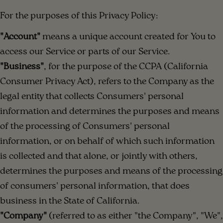
For the purposes of this Privacy Policy:
"Account"
means a unique account created for You to
access our Service or parts of our Service.
"Business"
, for the purpose of the CCPA (California
Consumer Privacy Act), refers to the Company as the
legal entity that collects Consumers' personal
information and determines the purposes and means
of the processing of Consumers' personal
information, or on behalf of which such information
is collected and that alone, or jointly with others,
determines the purposes and means of the processing
of consumers' personal information, that does
business in the State of California.
"Company"
(referred to as either "the Company", "We",