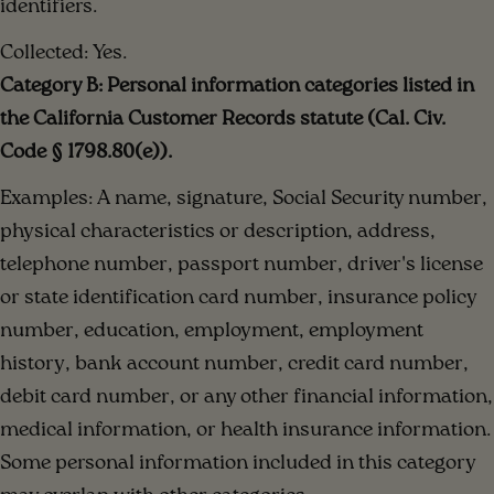
identifiers.
Collected: Yes.
Category B: Personal information categories listed in
the California Customer Records statute (Cal. Civ.
Code § 1798.80(e)).
Examples: A name, signature, Social Security number,
physical characteristics or description, address,
telephone number, passport number, driver's license
or state identification card number, insurance policy
number, education, employment, employment
history, bank account number, credit card number,
debit card number, or any other financial information,
medical information, or health insurance information.
Some personal information included in this category