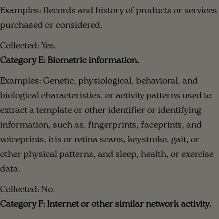
Examples: Records and history of products or services
purchased or considered.
Collected: Yes.
Category E: Biometric information.
Examples: Genetic, physiological, behavioral, and
biological characteristics, or activity patterns used to
extract a template or other identifier or identifying
information, such as, fingerprints, faceprints, and
voiceprints, iris or retina scans, keystroke, gait, or
other physical patterns, and sleep, health, or exercise
data.
Collected: No.
Category F: Internet or other similar network activity.