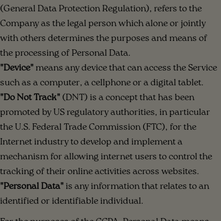
(General Data Protection Regulation), refers to the
Company as the legal person which alone or jointly
with others determines the purposes and means of
the processing of Personal Data.
"Device"
means any device that can access the Service
such as a computer, a cellphone or a digital tablet.
"Do Not Track"
(DNT) is a concept that has been
promoted by US regulatory authorities, in particular
the U.S. Federal Trade Commission (FTC), for the
Internet industry to develop and implement a
mechanism for allowing internet users to control the
tracking of their online activities across websites.
"Personal Data"
is any information that relates to an
identified or identifiable individual.