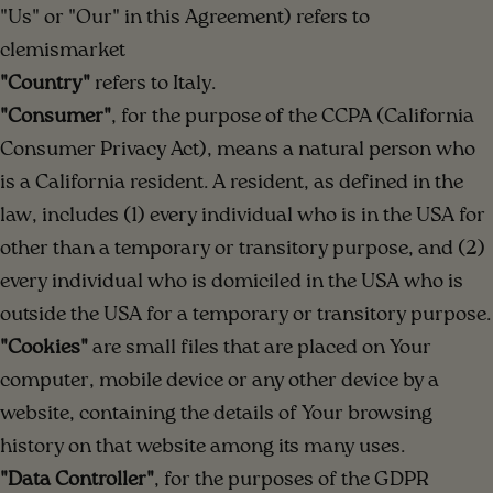
"Us" or "Our" in this Agreement) refers to
clemismarket
"Country"
refers to Italy.
"Consumer"
, for the purpose of the CCPA (California
Consumer Privacy Act), means a natural person who
is a California resident. A resident, as defined in the
law, includes (1) every individual who is in the USA for
other than a temporary or transitory purpose, and (2)
every individual who is domiciled in the USA who is
outside the USA for a temporary or transitory purpose.
"Cookies"
are small files that are placed on Your
computer, mobile device or any other device by a
website, containing the details of Your browsing
history on that website among its many uses.
"Data Controller"
, for the purposes of the GDPR