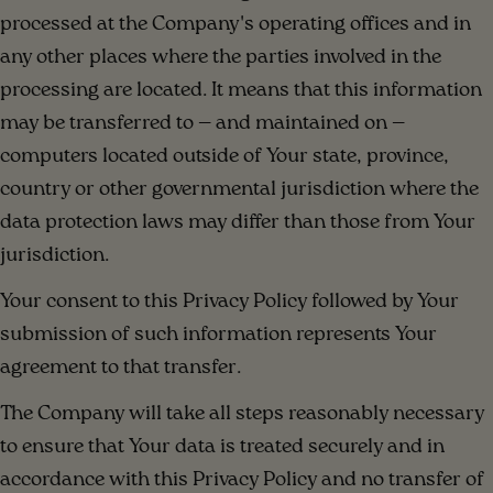
processed at the Company's operating offices and in
any other places where the parties involved in the
processing are located. It means that this information
may be transferred to — and maintained on —
computers located outside of Your state, province,
country or other governmental jurisdiction where the
data protection laws may differ than those from Your
jurisdiction.
Your consent to this Privacy Policy followed by Your
submission of such information represents Your
agreement to that transfer.
The Company will take all steps reasonably necessary
to ensure that Your data is treated securely and in
accordance with this Privacy Policy and no transfer of