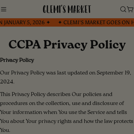
Skip
to
C
ARY 5, 2026 ✦
✦ CLEMI'S MARKET GOES ON HOLIDA
content
CCPA Privacy Policy
Privacy Policy
Our Privacy Policy was last updated on September 19,
2024.
This Privacy Policy describes Our policies and
procedures on the collection, use and disclosure of
Your information when You use the Service and tells
You about Your privacy rights and how the law protects
You.