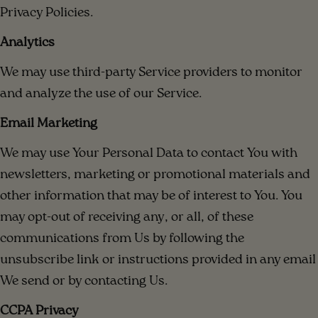
Privacy Policies.
Analytics
We may use third-party Service providers to monitor
and analyze the use of our Service.
Email Marketing
We may use Your Personal Data to contact You with
newsletters, marketing or promotional materials and
other information that may be of interest to You. You
may opt-out of receiving any, or all, of these
communications from Us by following the
unsubscribe link or instructions provided in any email
We send or by contacting Us.
CCPA Privacy