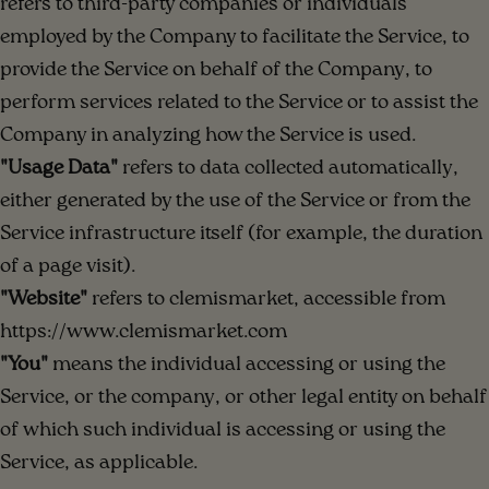
refers to third-party companies or individuals
employed by the Company to facilitate the Service, to
provide the Service on behalf of the Company, to
perform services related to the Service or to assist the
Company in analyzing how the Service is used.
"Usage Data"
refers to data collected automatically,
either generated by the use of the Service or from the
Service infrastructure itself (for example, the duration
of a page visit).
"Website"
refers to clemismarket, accessible from
https://www.clemismarket.com
"You"
means the individual accessing or using the
Service, or the company, or other legal entity on behalf
of which such individual is accessing or using the
Service, as applicable.