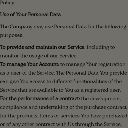
Policy.
Use of Your Personal Data
The Company may use Personal Data for the following
purposes:
To provide and maintain our Service
, including to
monitor the usage of our Service.
To manage Your Account:
to manage Your registration
as a user of the Service. The Personal Data You provide
can give You access to different functionalities of the
Service that are available to You as a registered user.
For the performance of a contract:
the development,
compliance and undertaking of the purchase contract
for the products, items or services You have purchased
or of any other contract with Us through the Service.