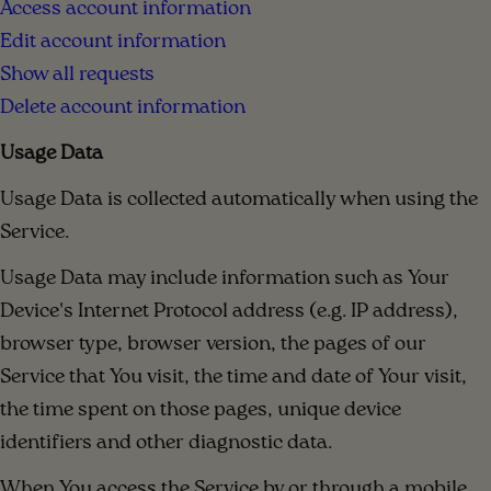
Access account information
Edit account information
Show all requests
Delete account information
Usage Data
Usage Data is collected automatically when using the
Service.
Usage Data may include information such as Your
Device's Internet Protocol address (e.g. IP address),
browser type, browser version, the pages of our
Service that You visit, the time and date of Your visit,
the time spent on those pages, unique device
identifiers and other diagnostic data.
When You access the Service by or through a mobile