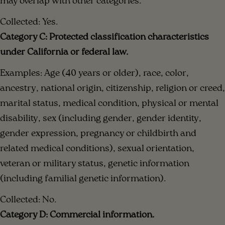
may overlap with other categories.
Collected: Yes.
Category C: Protected classification characteristics
under California or federal law.
Examples: Age (40 years or older), race, color,
ancestry, national origin, citizenship, religion or creed,
marital status, medical condition, physical or mental
disability, sex (including gender, gender identity,
gender expression, pregnancy or childbirth and
related medical conditions), sexual orientation,
veteran or military status, genetic information
(including familial genetic information).
Collected: No.
Category D: Commercial information.