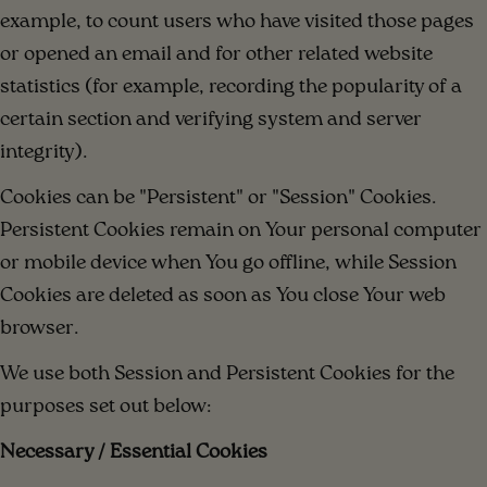
example, to count users who have visited those pages
or opened an email and for other related website
statistics (for example, recording the popularity of a
certain section and verifying system and server
integrity).
Cookies can be "Persistent" or "Session" Cookies.
Persistent Cookies remain on Your personal computer
or mobile device when You go offline, while Session
Cookies are deleted as soon as You close Your web
browser.
We use both Session and Persistent Cookies for the
purposes set out below:
Necessary / Essential Cookies