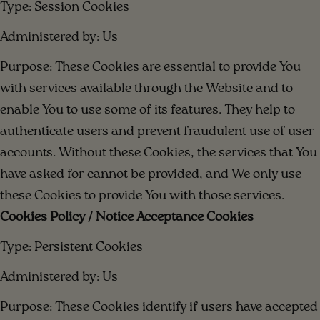
Type: Session Cookies
Administered by: Us
Purpose: These Cookies are essential to provide You
with services available through the Website and to
enable You to use some of its features. They help to
authenticate users and prevent fraudulent use of user
accounts. Without these Cookies, the services that You
have asked for cannot be provided, and We only use
these Cookies to provide You with those services.
Cookies Policy / Notice Acceptance Cookies
Type: Persistent Cookies
Administered by: Us
Purpose: These Cookies identify if users have accepted