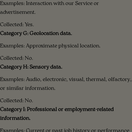
Examples: Interaction with our Service or
advertisement.
Collected: Yes.
Category G: Geolocation data.
Examples: Approximate physical location.
Collected: No.
Category H: Sensory data.
Examples: Audio, electronic, visual, thermal, olfactory,
or similar information.
Collected: No.
Category I: Professional or employment-related
information.
Examples: Current or past job history or performance