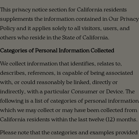
This privacy notice section for California residents
supplements the information contained in Our Privacy
Policy and it applies solely to all visitors, users, and
others who reside in the State of California.
Categories of Personal Information Collected
We collect information that identifies, relates to,
describes, references, is capable of being associated
with, or could reasonably be linked, directly or
indirectly, with a particular Consumer or Device. The
following is a list of categories of personal information
which we may collect or may have been collected from
California residents within the last twelve (12) months.
Please note that the categories and examples provided