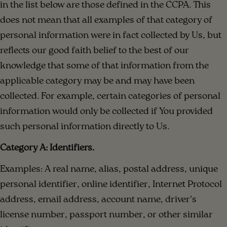
in the list below are those defined in the CCPA. This
does not mean that all examples of that category of
personal information were in fact collected by Us, but
reflects our good faith belief to the best of our
knowledge that some of that information from the
applicable category may be and may have been
collected. For example, certain categories of personal
information would only be collected if You provided
such personal information directly to Us.
Category A: Identifiers.
Examples: A real name, alias, postal address, unique
personal identifier, online identifier, Internet Protocol
address, email address, account name, driver's
license number, passport number, or other similar