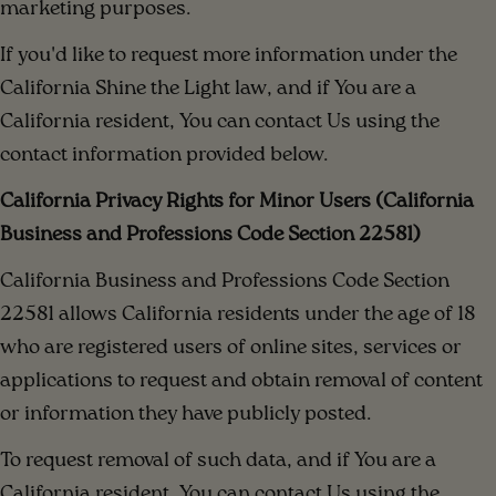
marketing purposes.
If you'd like to request more information under the
California Shine the Light law, and if You are a
California resident, You can contact Us using the
contact information provided below.
California Privacy Rights for Minor Users (California
Business and Professions Code Section 22581)
California Business and Professions Code Section
22581 allows California residents under the age of 18
who are registered users of online sites, services or
applications to request and obtain removal of content
or information they have publicly posted.
To request removal of such data, and if You are a
California resident, You can contact Us using the