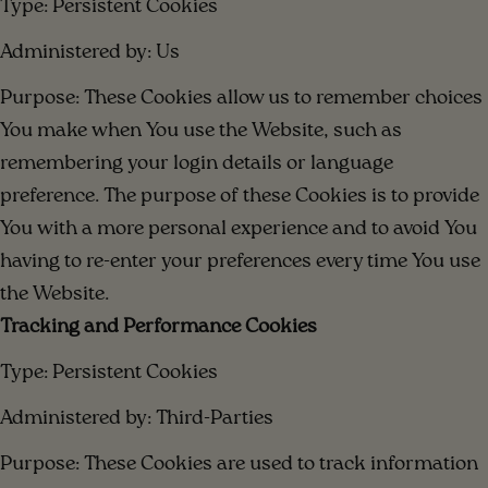
Type: Persistent Cookies
Administered by: Us
Purpose: These Cookies allow us to remember choices
You make when You use the Website, such as
remembering your login details or language
preference. The purpose of these Cookies is to provide
You with a more personal experience and to avoid You
having to re-enter your preferences every time You use
the Website.
Tracking and Performance Cookies
Type: Persistent Cookies
Administered by: Third-Parties
Purpose: These Cookies are used to track information