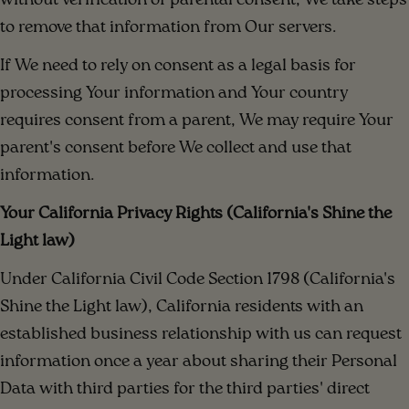
without verification of parental consent, We take steps
to remove that information from Our servers.
If We need to rely on consent as a legal basis for
processing Your information and Your country
requires consent from a parent, We may require Your
parent's consent before We collect and use that
information.
Your California Privacy Rights (California's Shine the
Light law)
Under California Civil Code Section 1798 (California's
Shine the Light law), California residents with an
established business relationship with us can request
information once a year about sharing their Personal
Data with third parties for the third parties' direct