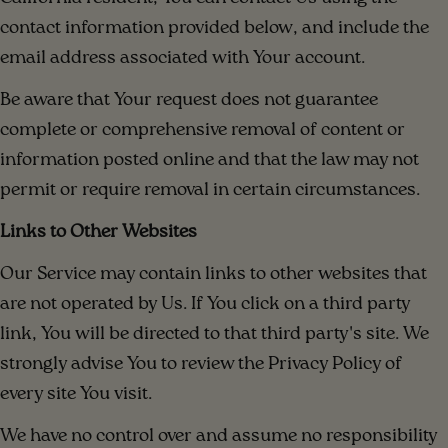
contact information provided below, and include the
email address associated with Your account.
Be aware that Your request does not guarantee
complete or comprehensive removal of content or
information posted online and that the law may not
permit or require removal in certain circumstances.
Links to Other Websites
Our Service may contain links to other websites that
are not operated by Us. If You click on a third party
link, You will be directed to that third party's site. We
strongly advise You to review the Privacy Policy of
every site You visit.
We have no control over and assume no responsibility