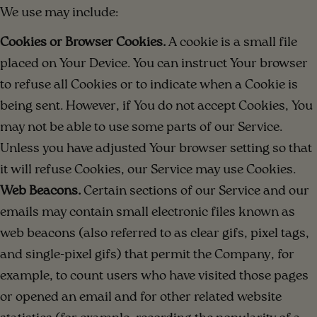
We use may include:
Cookies or Browser Cookies.
A cookie is a small file
placed on Your Device. You can instruct Your browser
to refuse all Cookies or to indicate when a Cookie is
being sent. However, if You do not accept Cookies, You
may not be able to use some parts of our Service.
Unless you have adjusted Your browser setting so that
it will refuse Cookies, our Service may use Cookies.
Web Beacons.
Certain sections of our Service and our
emails may contain small electronic files known as
web beacons (also referred to as clear gifs, pixel tags,
and single-pixel gifs) that permit the Company, for
example, to count users who have visited those pages
or opened an email and for other related website