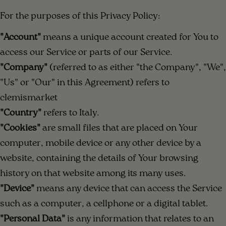
For the purposes of this Privacy Policy:
"Account"
means a unique account created for You to
access our Service or parts of our Service.
"Company"
(referred to as either "the Company", "We",
"Us" or "Our" in this Agreement) refers to
clemismarket
"Country"
refers to Italy.
"Cookies"
are small files that are placed on Your
computer, mobile device or any other device by a
website, containing the details of Your browsing
history on that website among its many uses.
"Device"
means any device that can access the Service
such as a computer, a cellphone or a digital tablet.
"Personal Data"
is any information that relates to an