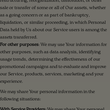
restructuring, reorganization, dissolution, or other
sale or transfer of some or all of Our assets, whether
as a going concern or as part of bankruptcy,
liquidation, or similar proceeding, in which Personal
Data held by Us about our Service users is among the
assets transferred.
For other purposes
: We may use Your information for
other purposes, such as data analysis, identifying
usage trends, determining the effectiveness of our
promotional campaigns and to evaluate and improve
our Service, products, services, marketing and your
experience.
We may share Your personal information in the
following situations:
With Service Providers:
We may share Your personal