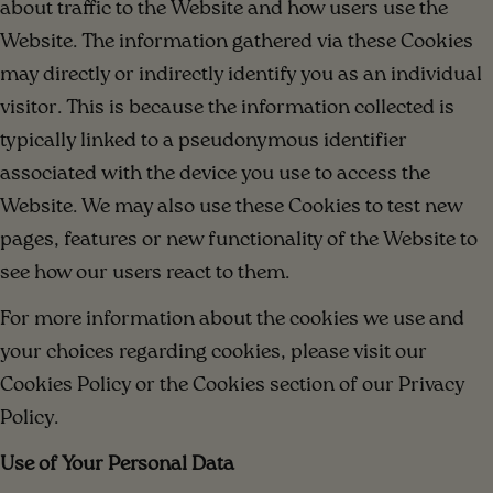
about traffic to the Website and how users use the
Website. The information gathered via these Cookies
may directly or indirectly identify you as an individual
visitor. This is because the information collected is
typically linked to a pseudonymous identifier
associated with the device you use to access the
Website. We may also use these Cookies to test new
pages, features or new functionality of the Website to
see how our users react to them.
For more information about the cookies we use and
your choices regarding cookies, please visit our
Cookies Policy or the Cookies section of our Privacy
Policy.
Use of Your Personal Data