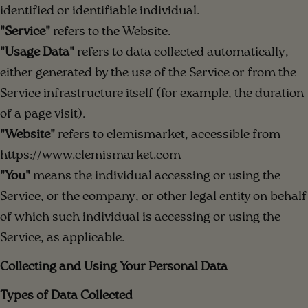
identified or identifiable individual.
"Service"
refers to the Website.
"Usage Data"
refers to data collected automatically,
either generated by the use of the Service or from the
Service infrastructure itself (for example, the duration
of a page visit).
"Website"
refers to clemismarket, accessible from
https://www.clemismarket.com
"You"
means the individual accessing or using the
Service, or the company, or other legal entity on behalf
of which such individual is accessing or using the
Service, as applicable.
Collecting and Using Your Personal Data
Types of Data Collected