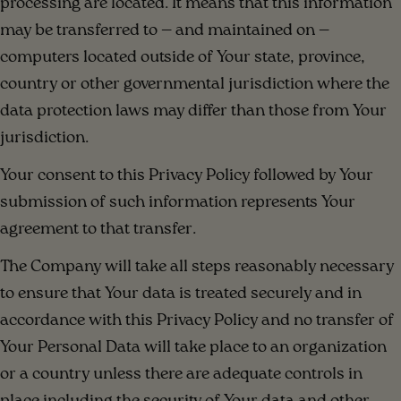
processing are located. It means that this information
may be transferred to — and maintained on —
computers located outside of Your state, province,
country or other governmental jurisdiction where the
data protection laws may differ than those from Your
jurisdiction.
Your consent to this Privacy Policy followed by Your
submission of such information represents Your
agreement to that transfer.
The Company will take all steps reasonably necessary
to ensure that Your data is treated securely and in
accordance with this Privacy Policy and no transfer of
Your Personal Data will take place to an organization
or a country unless there are adequate controls in