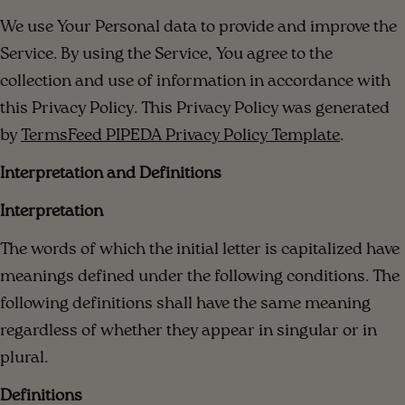
We use Your Personal data to provide and improve the
Service. By using the Service, You agree to the
collection and use of information in accordance with
this Privacy Policy. This Privacy Policy was generated
by
TermsFeed PIPEDA Privacy Policy Template
.
Interpretation and Definitions
Interpretation
The words of which the initial letter is capitalized have
meanings defined under the following conditions. The
following definitions shall have the same meaning
regardless of whether they appear in singular or in
plural.
Definitions