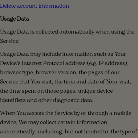
Delete account information
Usage Data
Usage Data is collected automatically when using the
Service.
Usage Data may include information such as Your
Device's Internet Protocol address (e.g. IP address),
browser type, browser version, the pages of our
Service that You visit, the time and date of Your visit,
the time spent on those pages, unique device
identifiers and other diagnostic data.
When You access the Service by or through a mobile
device, We may collect certain information
automatically, including, but not limited to, the type of