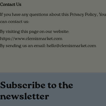
Contact Us
If you have any questions about this Privacy Policy, You
can contact us:
By visiting this page on our website:
https://www.clemismarket.com
By sending us an email: hello@clemismarket.com
Subscribe to the
newsletter