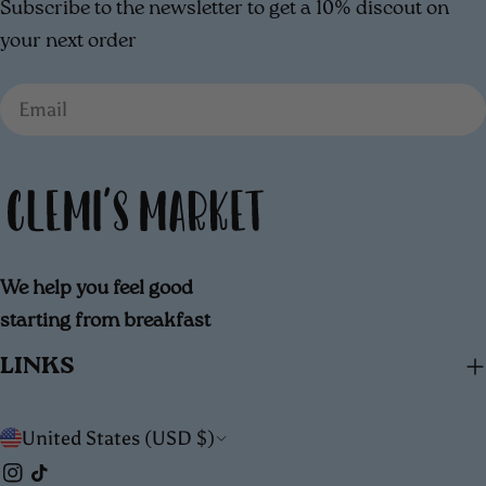
Subscribe to the newsletter to get a 10% discout on
your next order
Email
We help you feel good
starting from breakfast
LINKS
C
United States (USD $)
Instagram
TikTok