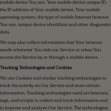
mobile device You use, Your mobile device unique ID,
the IP address of Your mobile device, Your mobile
operating system, the type of mobile Internet browser
You use, unique device identifiers and other diagnostic
data.
We may also collect information that Your browser
sends whenever You visit our Service or when You
access the Service by or through a mobile device.
Tracking Technologies and Cookies
We use Cookies and similar tracking technologies to
track the activity on Our Service and store certain
information. Tracking technologies used are beacons,
tags, and scripts to collect and track information and
to improve and analyze Our Service. The technologies