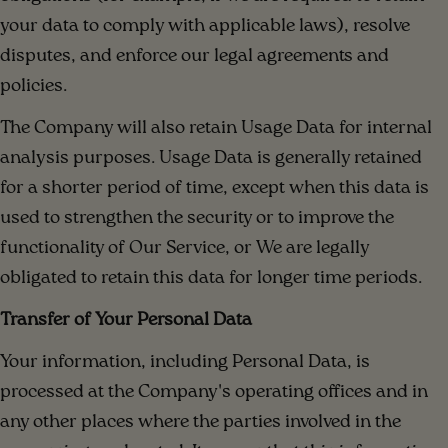
your data to comply with applicable laws), resolve
disputes, and enforce our legal agreements and
policies.
The Company will also retain Usage Data for internal
analysis purposes. Usage Data is generally retained
for a shorter period of time, except when this data is
used to strengthen the security or to improve the
functionality of Our Service, or We are legally
obligated to retain this data for longer time periods.
Transfer of Your Personal Data
Your information, including Personal Data, is
processed at the Company's operating offices and in
any other places where the parties involved in the