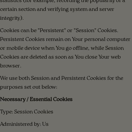
statistics (for example, recording the popularity of a
certain section and verifying system and server
integrity).
Cookies can be "Persistent" or "Session" Cookies.
Persistent Cookies remain on Your personal computer
or mobile device when You go offline, while Session
Cookies are deleted as soon as You close Your web
browser.
We use both Session and Persistent Cookies for the
purposes set out below:
Necessary / Essential Cookies
Type: Session Cookies
Administered by: Us