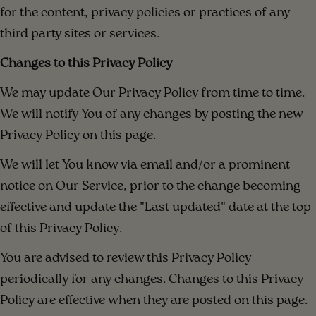
for the content, privacy policies or practices of any
third party sites or services.
Changes to this Privacy Policy
We may update Our Privacy Policy from time to time.
We will notify You of any changes by posting the new
Privacy Policy on this page.
We will let You know via email and/or a prominent
notice on Our Service, prior to the change becoming
effective and update the "Last updated" date at the top
of this Privacy Policy.
You are advised to review this Privacy Policy
periodically for any changes. Changes to this Privacy
Policy are effective when they are posted on this page.