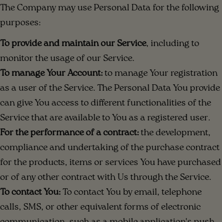
The Company may use Personal Data for the following
purposes:
To provide and maintain our Service
, including to
monitor the usage of our Service.
To manage Your Account:
to manage Your registration
as a user of the Service. The Personal Data You provide
can give You access to different functionalities of the
Service that are available to You as a registered user.
For the performance of a contract:
the development,
compliance and undertaking of the purchase contract
for the products, items or services You have purchased
or of any other contract with Us through the Service.
To contact You:
To contact You by email, telephone
calls, SMS, or other equivalent forms of electronic