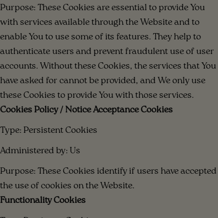
Purpose: These Cookies are essential to provide You
with services available through the Website and to
enable You to use some of its features. They help to
authenticate users and prevent fraudulent use of user
accounts. Without these Cookies, the services that You
have asked for cannot be provided, and We only use
these Cookies to provide You with those services.
Cookies Policy / Notice Acceptance Cookies
Type: Persistent Cookies
Administered by: Us
Purpose: These Cookies identify if users have accepted
the use of cookies on the Website.
Functionality Cookies