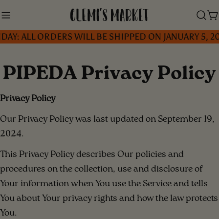
Skip
to
C
ALL ORDERS WILL BE SHIPPED ON JANUARY 5, 2026 
content
PIPEDA Privacy Policy
Privacy Policy
Our Privacy Policy was last updated on September 19,
2024.
This Privacy Policy describes Our policies and
procedures on the collection, use and disclosure of
Your information when You use the Service and tells
You about Your privacy rights and how the law protects
You.