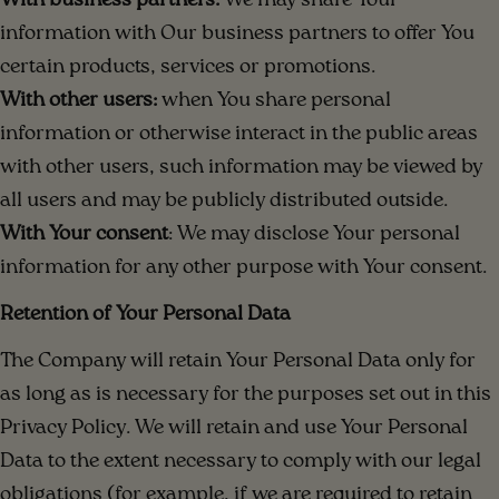
With business partners:
We may share Your
information with Our business partners to offer You
certain products, services or promotions.
With other users:
when You share personal
information or otherwise interact in the public areas
with other users, such information may be viewed by
all users and may be publicly distributed outside.
With Your consent
: We may disclose Your personal
information for any other purpose with Your consent.
Retention of Your Personal Data
The Company will retain Your Personal Data only for
as long as is necessary for the purposes set out in this
Privacy Policy. We will retain and use Your Personal
Data to the extent necessary to comply with our legal
obligations (for example, if we are required to retain