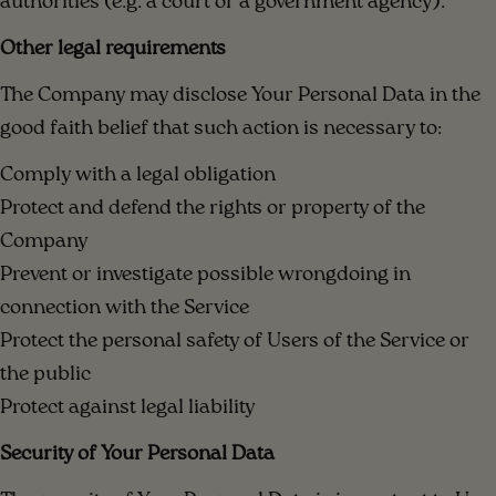
authorities (e.g. a court or a government agency).
Other legal requirements
The Company may disclose Your Personal Data in the
good faith belief that such action is necessary to:
Comply with a legal obligation
Protect and defend the rights or property of the
Company
Prevent or investigate possible wrongdoing in
connection with the Service
Protect the personal safety of Users of the Service or
the public
Protect against legal liability
Security of Your Personal Data