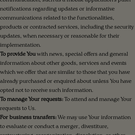
communication, such as a mobile application's push
notifications regarding updates or informative
communications related to the functionalities,
products or contracted services, including the security
updates, when necessary or reasonable for their
implementation.
To provide You
with news, special offers and general
information about other goods, services and events
which we offer that are similar to those that you have
already purchased or enquired about unless You have
opted not to receive such information.
To manage Your requests:
To attend and manage Your
requests to Us.
For business transfers:
We may use Your information
to evaluate or conduct a merger, divestiture,