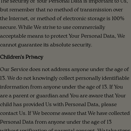
The security of Your Personal Data is important to Us,
but remember that no method of transmission over
the Internet, or method of electronic storage is 100%
secure. While We strive to use commercially
acceptable means to protect Your Personal Data, We
cannot guarantee its absolute security.
Children's Privacy
Our Service does not address anyone under the age of
13. We do not knowingly collect personally identifiable
information from anyone under the age of 13. If You
are a parent or guardian and You are aware that Your
child has provided Us with Personal Data, please
contact Us. If We become aware that We have collected
Personal Data from anyone under the age of 13