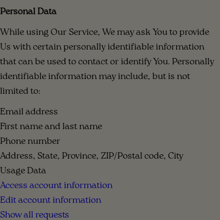
Personal Data
While using Our Service, We may ask You to provide
Us with certain personally identifiable information
that can be used to contact or identify You. Personally
identifiable information may include, but is not
limited to:
Email address
First name and last name
Phone number
Address, State, Province, ZIP/Postal code, City
Usage Data
Access account information
Edit account information
Show all requests