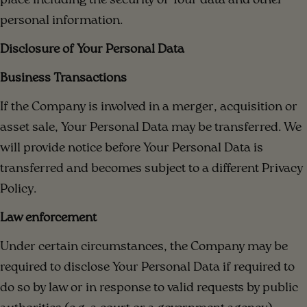
place including the security of Your data and other
personal information.
Disclosure of Your Personal Data
Business Transactions
If the Company is involved in a merger, acquisition or
asset sale, Your Personal Data may be transferred. We
will provide notice before Your Personal Data is
transferred and becomes subject to a different Privacy
Policy.
Law enforcement
Under certain circumstances, the Company may be
required to disclose Your Personal Data if required to
do so by law or in response to valid requests by public