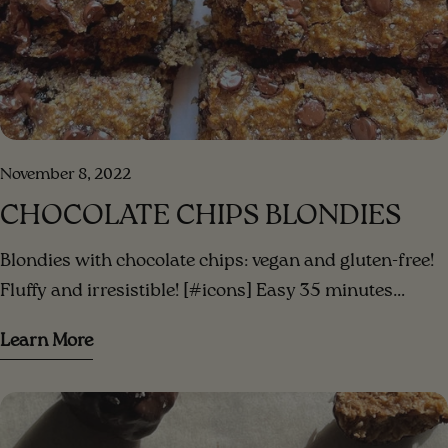
November 8, 2022
CHOCOLATE CHIPS BLONDIES
Blondies with chocolate chips: vegan and gluten-free!
Fluffy and irresistible! [#icons] Easy 35 minutes
Serves 3 [/icons] [#ingredients-image] [/ingredients-
Learn More
image] [#ingredients] INGREDIENTS 3 small bananas
(or 2 large) mashed ripe bananas 1/3 cup peanut
butter (or your favorite nut butter)⁣ 1/3 cup date sugar
(or coconut sugar) 1/2 cup of vegetable milk (almond