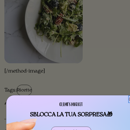
[/method-image]
Tags:
Ricette
Share
SBLOCCA LA TUA SORPRESA🎁
Previous Post
Next Post