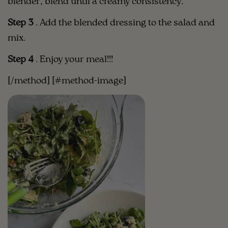
blender, blend until a creamy consistency.
Step 3
.
Add the blended dressing to the salad and
mix.
Step 4
. Enjoy your meal!!!
[/method] [#method-image]