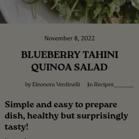
November 8, 2022
BLUEBERRY TAHINI
QUINOA SALAD
by Eleonora Verdinelli
in
Recipes
Simple and easy to prepare
dish, healthy but surprisingly
tasty!