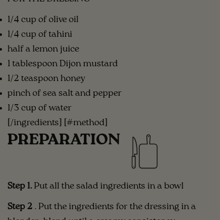
1/4 cup of olive oil
1/4 cup of tahini
half a lemon juice
1 tablespoon Dijon mustard
1/2 teaspoon honey
pinch of sea salt and pepper
1/3 cup of water
[/ingredients] [#method]
PREPARATION
Step 1.
Put all the salad ingredients in a bowl
Step 2
. Put the ingredients for the dressing in a