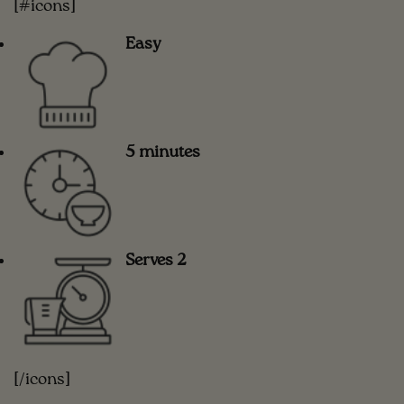
[#icons]
Easy
5 minutes
Serves 2
[/icons]