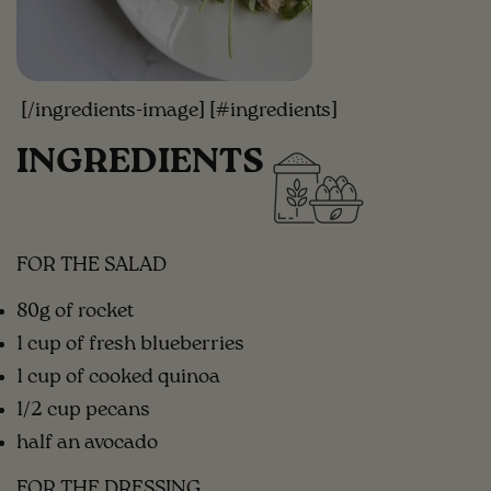
[/ingredients-image] [#ingredients]
INGREDIENTS
FOR THE SALAD
80g of rocket
1 cup of fresh blueberries
1 cup of cooked quinoa
1/2 cup pecans
half an avocado
FOR THE DRESSING