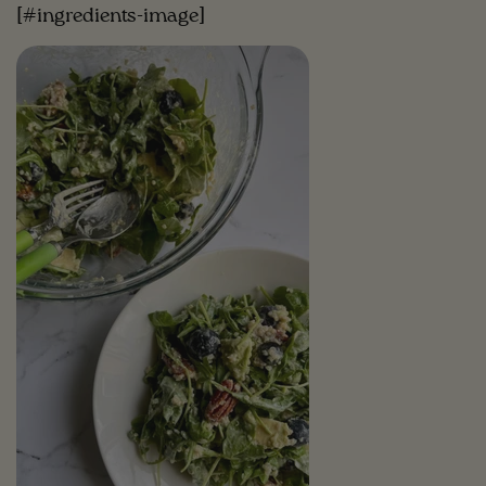
[#ingredients-image]