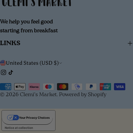
We help you feel good
starting from breakfast
LINKS
C
United States (USD $)
Instagram
TikTok
o
u
Payment
© 2026
Clemi's Market
.
Powered by Shopify
methods
n
t
Your Privacy Choices
r
Notice at collection