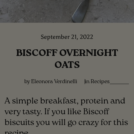
September 21, 2022
BISCOFF OVERNIGHT
OATS
by Eleonora Verdinelli
in
Recipes
A simple breakfast, protein and
very tasty. If you like Biscoff
biscuits you will go crazy for this
recipe