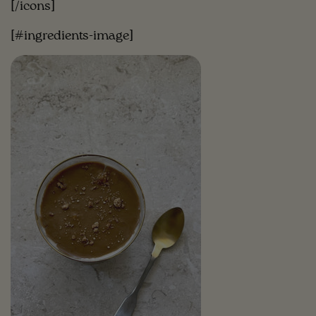
[/icons]
[#ingredients-image]