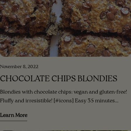
November 8, 2022
CHOCOLATE CHIPS BLONDIES
Blondies with chocolate chips: vegan and gluten-free!
Fluffy and irresistible! [#icons] Easy 35 minutes
Serves 3 [/icons] [#ingredients-image] [/ingredients-
Learn More
image] [#ingredients] INGREDIENTS 3 small bananas
(or 2 large) mashed ripe bananas 1/3 cup peanut