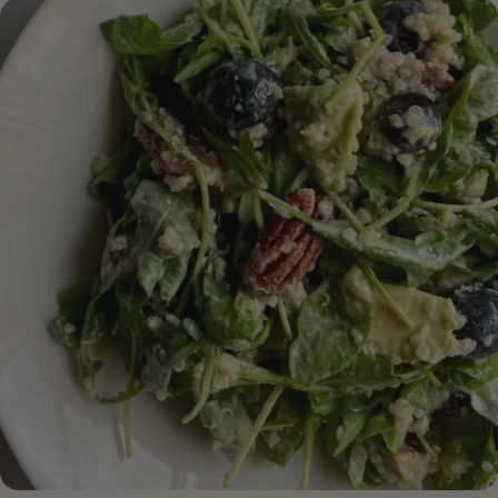
butter (or your favorite nut butter)⁣ 1/3 cup date sugar
(or coconut sugar) 1/2 cup of vegetable milk (almond
milk, oat milk...)⁣ 2 cups gluten-free oatmeal (or 1/2
oatmeal + 1/2 almond meal)⁣ 1 teaspoon baking powder
1 teaspoon of baking soda 1 teaspoon cinnamon pinch
of salt 2/3 cup dark chocolate chips (vegan)
[/ingredients] [#method] PREPARATION Step 1.
Preheat the oven to 180C. Line a square pan with
parchment paper or lightly grease the pan with oil to
prevent sticking Step 2 . In a large bowl, combine the
mashed banana, nut butter, date sugar, and plant
milk. Mix together until a homogeneous dough is
obtained Step 3 . Add the flour, baking powder, baking
soda, cinnamon and salt. Mix together until flour is
incorporated evenly. Stir in the chocolate chips.⁣ Step 4 .