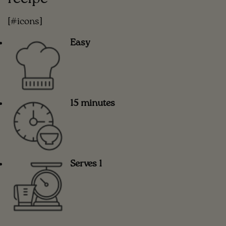
[#icons]
Easy
15 minutes
Serves 1