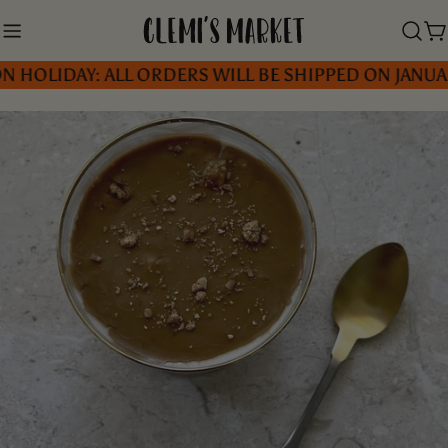
Skip
to
C
IDAY: ALL ORDERS WILL BE SHIPPED ON JANUARY 5, 
content