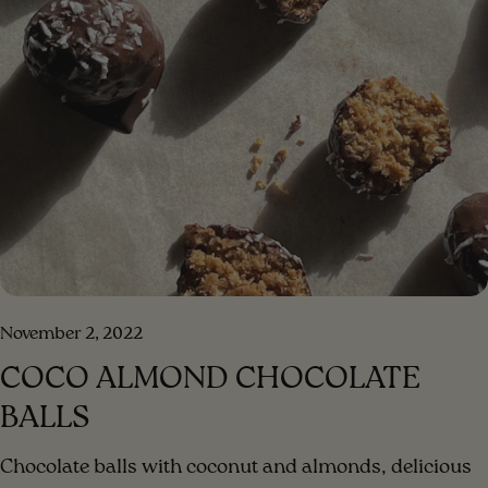
the salad ingredients in a bowl Step 2 . Put the
ingredients for the dressing in a blender, blend until a
creamy consistency. Step 3 . Add the blended dressing
to the salad and mix. Step 4 . Enjoy your meal!!!
[/method] [#method-image] [/method-image]
November 2, 2022
COCO ALMOND CHOCOLATE
BALLS
Chocolate balls with coconut and almonds, delicious