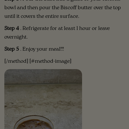
bowl and then pour the Biscoff butter over the top
until it covers the entire surface.
Step 4
.
Refrigerate for at least 1 hour or leave
overnight. ⁣⁣
Step 5
.
Enjoy your meal!!!
[/method] [#method-image]