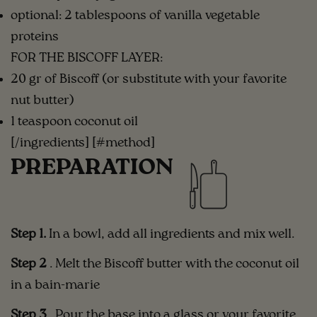
optional: 2 tablespoons of vanilla vegetable
proteins
FOR THE BISCOFF LAYER:
20 gr of Biscoff (or substitute with your favorite
nut butter)
1 teaspoon coconut oil
[/ingredients] [#method]
PREPARATION
Step 1.
In a bowl, add all ingredients and mix well.⁣⁣
Step 2
. Melt the Biscoff butter with the coconut oil
in a bain-marie
Step 3
.
Pour the base into a glass or your favorite