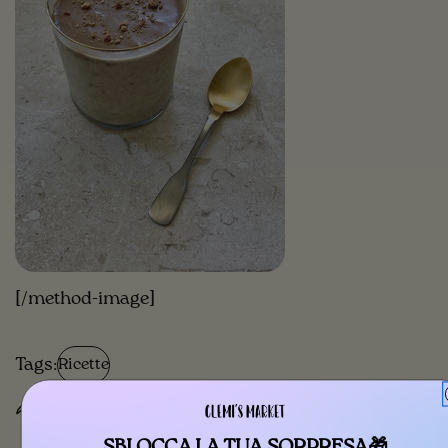
[/method-image]
Tags:
Ricette
Share
SBLOCCA LA TUA SORPRESA🎁