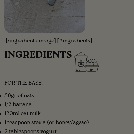
[/ingredients-image] [#ingredients]
INGREDIENTS
FOR THE BASE:
50gr of oats
1/2 banana
120ml oat milk
1 teaspoon stevia (or honey/agave)
2 tablespoons yogurt