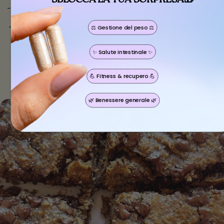
Previous Post
Next Post
⚖️ Gestione del peso ⚖️
Share this article
✨ Salute intestinale ✨
Copy
Related Posts
💪 Fitness & recupero 💪
🌿 Benessere generale 🌿