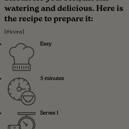
watering and delicious. Here is
the recipe to prepare it:
[#icons]
Easy
5 minutes
Serves 1