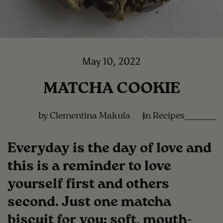
May 10, 2022
MATCHA COOKIE
by Clementina Makula
in
Recipes
Everyday is the day of love and
this is a reminder to love
yourself first and others
second. Just one matcha
biscuit for you: soft, mouth-