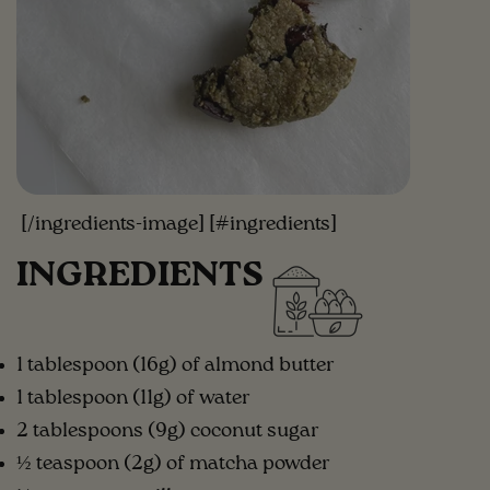
[/ingredients-image] [#ingredients]
INGREDIENTS
1 tablespoon (16g) of almond butter
1 tablespoon (11g) of water
2 tablespoons (9g) coconut sugar
½ teaspoon (2g) of matcha powder