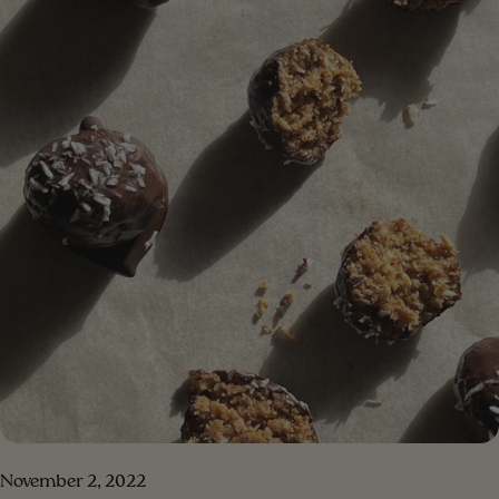
DRESSING 1/4 cup of olive oil 1/4 cup of tahini half a
lemon juice 1 tablespoon Dijon mustard 1/2 teaspoon
honey pinch of sea salt and pepper 1/3 cup of water
[/ingredients] [#method] PREPARATION Step 1. Put all
the salad ingredients in a bowl Step 2 . Put the
ingredients for the dressing in a blender, blend until a
creamy consistency. Step 3 . Add the blended dressing
to the salad and mix. Step 4 . Enjoy your meal!!!
[/method] [#method-image] [/method-image]
November 2, 2022