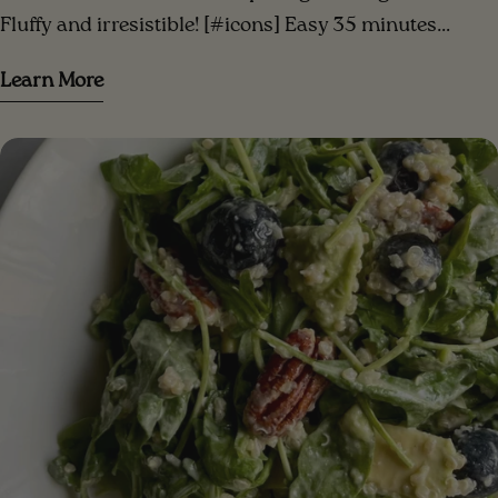
Fluffy and irresistible! [#icons] Easy 35 minutes
Serves 3 [/icons] [#ingredients-image] [/ingredients-
Learn More
image] [#ingredients] INGREDIENTS 3 small bananas
(or 2 large) mashed ripe bananas 1/3 cup peanut
butter (or your favorite nut butter)⁣ 1/3 cup date sugar
(or coconut sugar) 1/2 cup of vegetable milk (almond
milk, oat milk...)⁣ 2 cups gluten-free oatmeal (or 1/2
oatmeal + 1/2 almond meal)⁣ 1 teaspoon baking powder
1 teaspoon of baking soda 1 teaspoon cinnamon pinch
of salt 2/3 cup dark chocolate chips (vegan)
[/ingredients] [#method] PREPARATION Step 1.
Preheat the oven to 180C. Line a square pan with
parchment paper or lightly grease the pan with oil to
prevent sticking Step 2 . In a large bowl, combine the
mashed banana, nut butter, date sugar, and plant