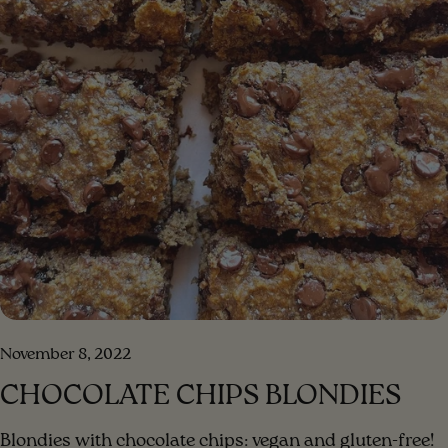
November 8, 2022
CHOCOLATE CHIPS BLONDIES
Blondies with chocolate chips: vegan and gluten-free!