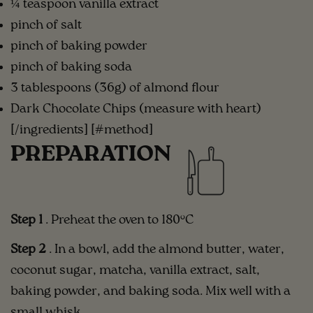
¼ teaspoon vanilla extract
pinch of salt
pinch of baking powder
pinch of baking soda
3 tablespoons (36g) of almond flour
Dark Chocolate Chips (measure with heart)
[/ingredients] [#method]
PREPARATION
Step 1
. Preheat the oven to 180°C
Step 2
. In a bowl, add the almond butter, water,
coconut sugar, matcha, vanilla extract, salt,
baking powder, and baking soda. Mix well with a
small whisk.