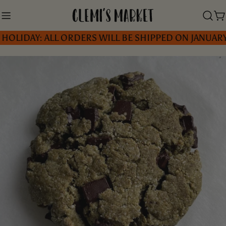
Skip
to
C
AY: ALL ORDERS WILL BE SHIPPED ON JANUARY 5, 2
content