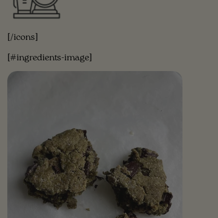
[/icons]
[#ingredients-image]