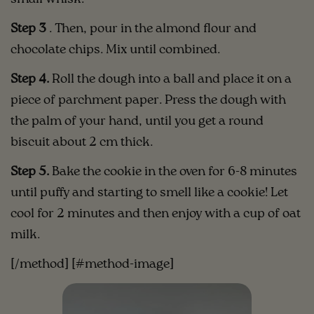
Step 3
. Then, pour in the almond flour and
chocolate chips. Mix until combined.
Step 4.
Roll the dough into a ball and place it on a
piece of parchment paper. Press the dough with
the palm of your hand, until you get a round
biscuit about 2 cm thick.
Step 5.
Bake the cookie in the oven for 6-8 minutes
until puffy and starting to smell like a cookie! Let
cool for 2 minutes and then enjoy with a cup of oat
milk.
[/method] [#method-image]