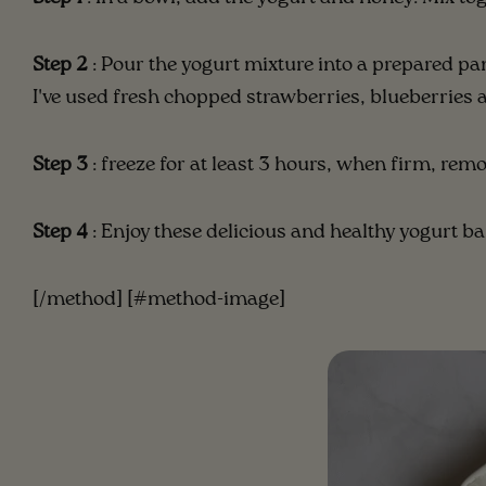
Step 2
: Pour the yogurt mixture into a prepared pa
I've used fresh chopped strawberries, blueberries 
Step 3
: freeze for at least 3 hours, when firm, remo
Step 4
: Enjoy these delicious and healthy yogurt ba
[/method] [#method-image]