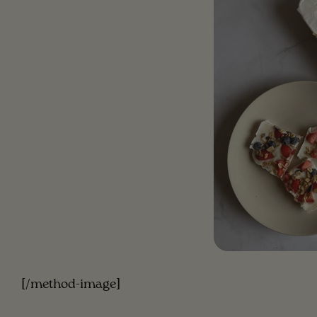
[/method-image]