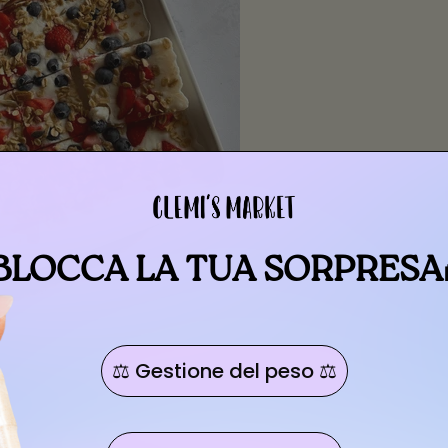
BLOCCA LA TUA SORPRESA
⚖️ Gestione del peso ⚖️