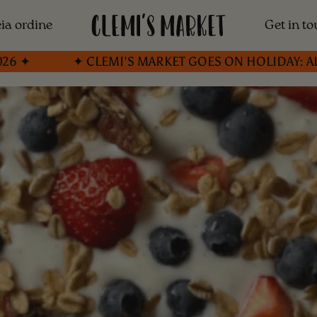
ia ordine
Get in t
✦ CLEMI'S MARKET GOES ON HOLIDAY: ALL ORDER