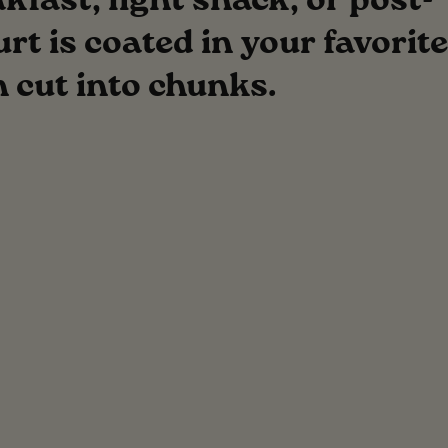
fast, light snack, or post-
t is coated in your favorite
n cut into chunks.