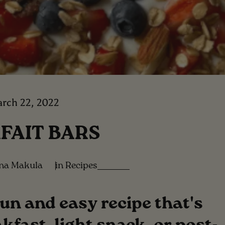
rch 22, 2022
FAIT BARS
ina Makula
in
Recipes
fun and easy recipe that's