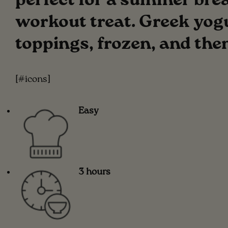
perfect for a summer break
workout treat. Greek yogur
toppings, frozen, and the
[#icons]
Easy
3 hours