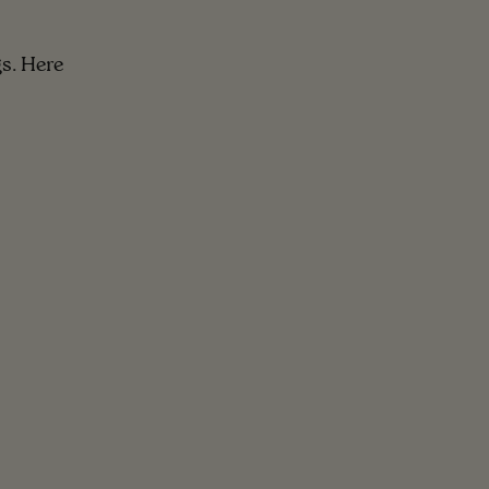
s. Here