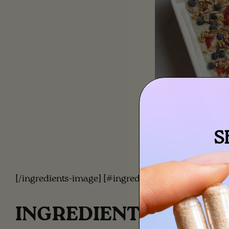
S
[/ingredients-image] [#ingredients]
INGREDIENTS