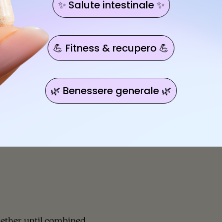
✨ Salute intestinale ✨
💪 Fitness & recupero 💪
🌿 Benessere generale 🌿
gether until combined.