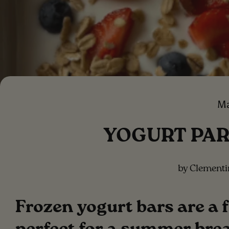
Ma
YOGURT PAR
by Clement
Frozen yogurt bars are a 