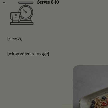
Serves 8-10
[/icons]
[#ingredients-image]