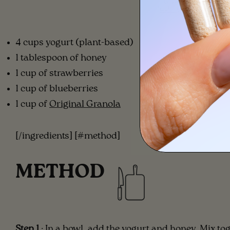
4 cups yogurt (plant-based)
1 tablespoon of honey
1 cup of strawberries
1 cup of blueberries
1 cup of
Original Granola
[/ingredients] [#method]
METHOD
Step 1
: In a bowl, add the yogurt and honey. Mix to