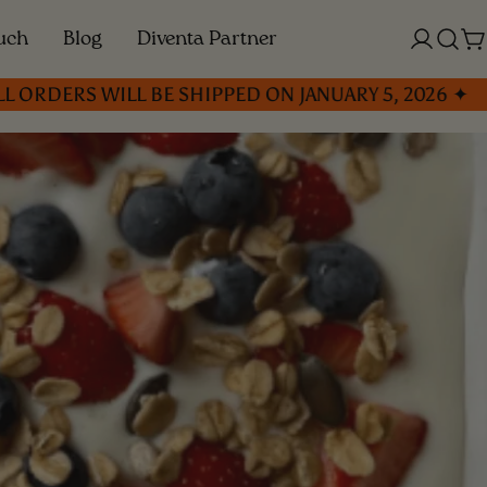
ouch
Blog
Diventa Partner
Log
C
in
S WILL BE SHIPPED ON JANUARY 5, 2026 ✦
✦ C