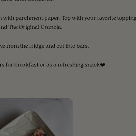
n with parchment paper. Top with your favorite topping
and The Original Granola.
ve from the fridge and cut into bars.
rs for breakfast or as a refreshing snack❤️