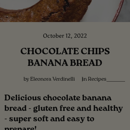
October 12, 2022
CHOCOLATE CHIPS
BANANA BREAD
by Eleonora Verdinelli
in
Recipes
Delicious chocolate banana
bread - gluten free and healthy
- super soft and easy to
prepare!