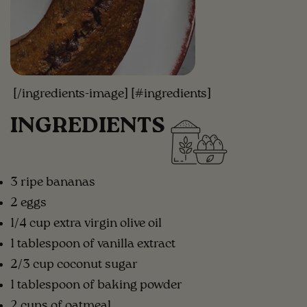
[/ingredients-image] [#ingredients]
INGREDIENTS
3 ripe bananas
2 eggs
1/4 cup extra virgin olive oil
1 tablespoon of vanilla extract
2/3 cup coconut sugar
1 tablespoon of baking powder
2 cups of oatmeal