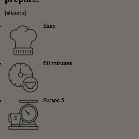
[#icons]
Easy
60 minutes
Serves 5