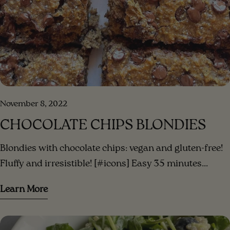
November 8, 2022
CHOCOLATE CHIPS BLONDIES
Blondies with chocolate chips: vegan and gluten-free!
Fluffy and irresistible! [#icons] Easy 35 minutes
Serves 3 [/icons] [#ingredients-image] [/ingredients-
Learn More
image] [#ingredients] INGREDIENTS 3 small bananas
(or 2 large) mashed ripe bananas 1/3 cup peanut
butter (or your favorite nut butter)⁣ 1/3 cup date sugar