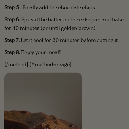
Step 5
. Finally add the chocolate chips
Step 6.
Spread the batter on the cake pan and bake
for 40 minutes (or until golden brown)
Step 7.
Let it cool for 20 minutes before cutting it
Step 8.
Enjoy your meal!!
[/method] [#method-image]