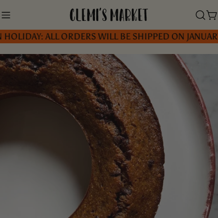
Skip
to
C
OLIDAY: ALL ORDERS WILL BE SHIPPED ON JANUARY 5
content