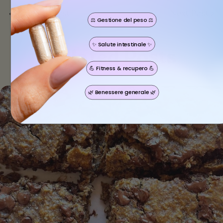
Previous Post
Next Post
⚖️ Gestione del peso ⚖️
Share this article
✨ Salute intestinale ✨
Copy
Related Posts
💪 Fitness & recupero 💪
🌿 Benessere generale 🌿