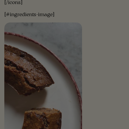
[/icons]
[#ingredients-image]