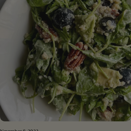
(or coconut sugar) 1/2 cup of vegetable milk (almond
milk, oat milk...)⁣ 2 cups gluten-free oatmeal (or 1/2
oatmeal + 1/2 almond meal)⁣ 1 teaspoon baking powder
1 teaspoon of baking soda 1 teaspoon cinnamon pinch
of salt 2/3 cup dark chocolate chips (vegan)
[/ingredients] [#method] PREPARATION Step 1.
Preheat the oven to 180C. Line a square pan with
parchment paper or lightly grease the pan with oil to
prevent sticking Step 2 . In a large bowl, combine the
mashed banana, nut butter, date sugar, and plant
milk. Mix together until a homogeneous dough is
obtained Step 3 . Add the flour, baking powder, baking
soda, cinnamon and salt. Mix together until flour is
incorporated evenly. Stir in the chocolate chips.⁣ Step 4 .
Transfer the mixture to the pan. Sprinkle extra