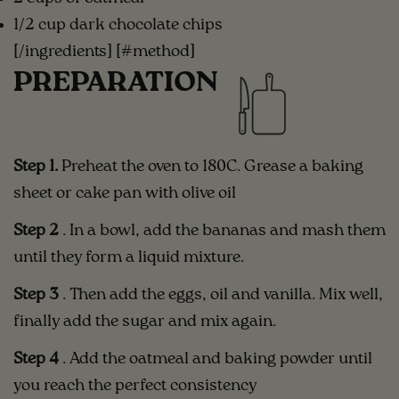
1/2 cup dark chocolate chips
[/ingredients] [#method]
PREPARATION
Step 1.
Preheat the oven to 180C. Grease a baking
sheet or cake pan with olive oil
Step 2
. In a bowl, add
the bananas and mash them
until they form a liquid mixture.
Step 3
.
Then add the eggs, oil and vanilla. Mix well,
finally add the sugar and mix again.
Step 4
. Add the oatmeal and baking powder until
you reach the perfect consistency