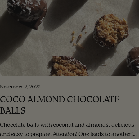
ingredients for the dressing in a blender, blend until a
creamy consistency. Step 3 . Add the blended dressing
to the salad and mix. Step 4 . Enjoy your meal!!!
[/method] [#method-image] [/method-image]
November 2, 2022
COCO ALMOND CHOCOLATE
BALLS
Chocolate balls with coconut and almonds, delicious
and easy to prepare. Attention! One leads to another!