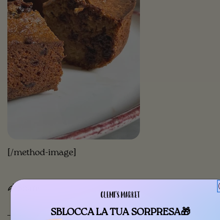
[/method-image]
Share
SBLOCCA LA TUA SORPRESA🎁