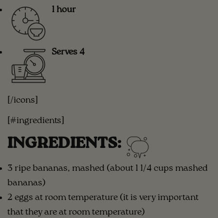
1 hour
Serves 4
[/icons]
[#ingredients]
INGREDIENTS:
3 ripe bananas, mashed (about 1 1/4 cups mashed
bananas)
2 eggs at room temperature (it is very important
that they are at room temperature)