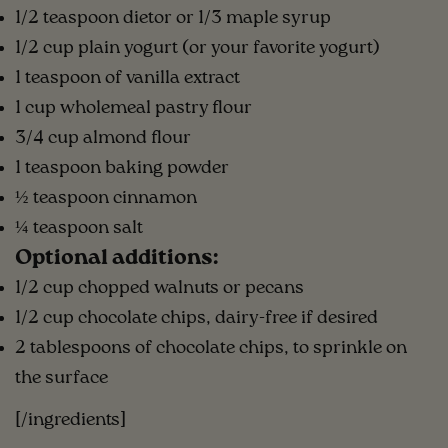
1/2 teaspoon dietor or 1/3 maple syrup
1/2 cup plain yogurt (or your favorite yogurt)
1 teaspoon of vanilla extract
1 cup wholemeal pastry flour
3/4 cup almond flour
1 teaspoon baking powder
½ teaspoon cinnamon
¼ teaspoon salt
Optional additions:
1/2 cup chopped walnuts or pecans
1/2 cup chocolate chips, dairy-free if desired
2 tablespoons of chocolate chips, to sprinkle on
the surface
[/ingredients]