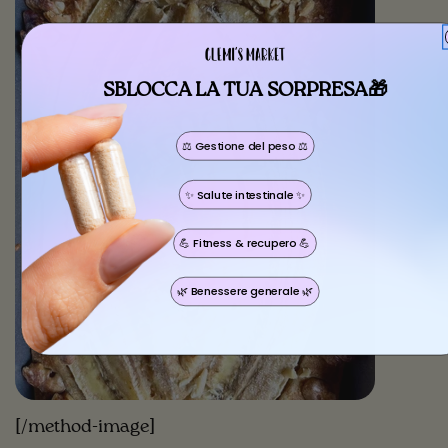
SBLOCCA LA TUA SORPRESA🎁
⚖️ Gestione del peso ⚖️
Share this article
✨ Salute intestinale ✨
Copy
💪 Fitness & recupero 💪
🌿 Benessere generale 🌿
[/method-image]