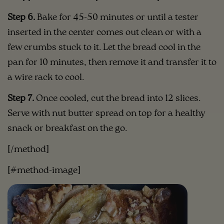
Step 6.
Bake for 45-50 minutes or until a tester
inserted in the center comes out clean or with a
few crumbs stuck to it. Let the bread cool in the
pan for 10 minutes, then remove it and transfer it to
a wire rack to cool.
Step 7.
Once cooled, cut the bread into 12 slices.
Serve with nut butter spread on top for a healthy
snack or breakfast on the go.
[/method]
[#method-image]