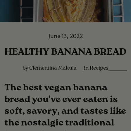
June 13, 2022
HEALTHY BANANA BREAD
by Clementina Makula
in
Recipes
The best vegan banana
bread you've ever eaten is
soft, savory, and tastes like
the nostalgic traditional