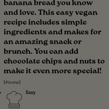
banana bread you know
and love. This easy vegan
recipe includes simple
ingredients and makes for
an amazing snack or
brunch. You can add
chocolate chips and nuts to
make it even more special!
[#icons]
Easy