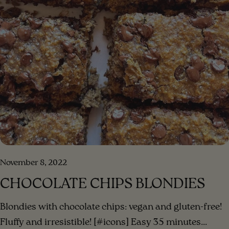
November 8, 2022
CHOCOLATE CHIPS BLONDIES
Blondies with chocolate chips: vegan and gluten-free!
Fluffy and irresistible! [#icons] Easy 35 minutes