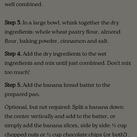
well combined.
Step 3.
In a large bowl, whisk together the dry
ingredients: whole wheat pastry flour, almond
flour, baking powder, cinnamon and salt.
Step 4.
Add the dry ingredients to the wet
ingredients and mix until just combined. Don't mix
too much!
Step 5.
Add the banana bread batter to the
prepared pan.
Optional, but not required: Split a banana down
the center vertically and add to the batter, or
simply add the banana slices, side by side: ½ cup
chopped nuts or ½ cup chocolate chips (or both!) .