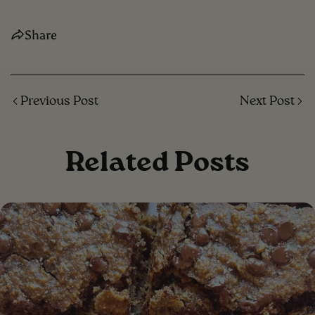
Share
Previous Post
Next Post
Related Posts