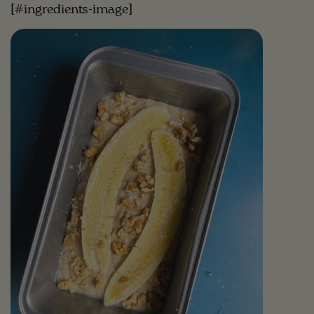
[#ingredients-image]