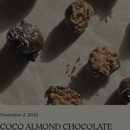
lemon juice 1 tablespoon Dijon mustard 1/2 teaspoon
honey pinch of sea salt and pepper 1/3 cup of water
[/ingredients] [#method] PREPARATION Step 1. Put all
the salad ingredients in a bowl Step 2 . Put the
ingredients for the dressing in a blender, blend until a
creamy consistency. Step 3 . Add the blended dressing
to the salad and mix. Step 4 . Enjoy your meal!!!
[/method] [#method-image] [/method-image]
November 2, 2022
COCO ALMOND CHOCOLATE