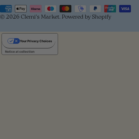
u
Payment
© 2026
Clemi's Market
.
Powered by Shopify
methods
n
t
Your Privacy Choices
r
Notice at collection
y
/
r
e
g
i
o