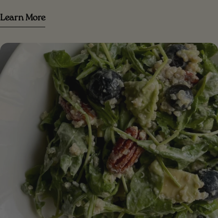
Serves 3 [/icons] [#ingredients-image] [/ingredients-
Learn More
image] [#ingredients] INGREDIENTS 3 small bananas
(or 2 large) mashed ripe bananas 1/3 cup peanut
butter (or your favorite nut butter)⁣ 1/3 cup date sugar
(or coconut sugar) 1/2 cup of vegetable milk (almond
milk, oat milk...)⁣ 2 cups gluten-free oatmeal (or 1/2
oatmeal + 1/2 almond meal)⁣ 1 teaspoon baking powder
1 teaspoon of baking soda 1 teaspoon cinnamon pinch
of salt 2/3 cup dark chocolate chips (vegan)
[/ingredients] [#method] PREPARATION Step 1.
Preheat the oven to 180C. Line a square pan with
parchment paper or lightly grease the pan with oil to
prevent sticking Step 2 . In a large bowl, combine the
mashed banana, nut butter, date sugar, and plant
milk. Mix together until a homogeneous dough is