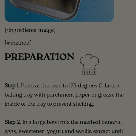
[/ingredients-image]
[#method]
PREPARATION
Step 1.
Preheat the oven to 175 degrees C. Line a
baking tray with parchment paper or grease the
inside of the tray to prevent sticking.
Step 2.
In a large bowl mix the mashed banana,
eggs, sweetener, yogurt and vanilla extract until